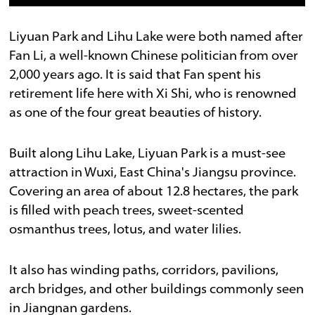
Liyuan Park and Lihu Lake were both named after
Fan Li, a well-known Chinese politician from over
2,000 years ago. It is said that Fan spent his
retirement life here with Xi Shi, who is renowned
as one of the four great beauties of history.
Built along Lihu Lake, Liyuan Park is a must-see
attraction in Wuxi, East China's Jiangsu province.
Covering an area of about 12.8 hectares, the park
is filled with peach trees, sweet-scented
osmanthus trees, lotus, and water lilies.
It also has winding paths, corridors, pavilions,
arch bridges, and other buildings commonly seen
in Jiangnan gardens.