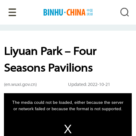
Liyuan Park – Four
Seasons Pavilions
(en.wuxi.gov.cn)
Updated: 2022-10-21