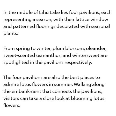
In the middle of Lihu Lake lies four pavilions, each
representing a season, with their lattice window
and patterned floorings decorated with seasonal
plants.
From spring to winter, plum blossom, oleander,
sweet-scented osmanthus, and wintersweet are
spotlighted in the pavilions respectively.
The four pavilions are also the best places to
admire lotus flowers in summer. Walking along
the embankment that connects the pavilions,
visitors can take a close look at blooming lotus
flowers.