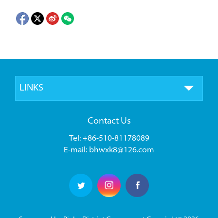
LINKS
Contact Us
Tel: +86-510-81178089
E-mail: bhwxk8@126.com