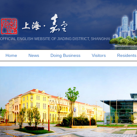
OFFICIAL ENGLISH WEBSITE OF JIADING DISTRICT, SHANGHAI
Home
News
Doing Business
Visitors
Residents