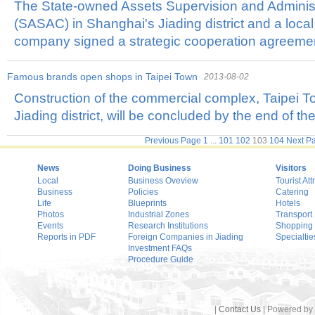
The State-owned Assets Supervision and Adminis
(SASAC) in Shanghai's Jiading district and a loca
company signed a strategic cooperation agreeme
Famous brands open shops in Taipei Town
2013-08-02
Construction of the commercial complex, Taipei T
Jiading district, will be concluded by the end of the
Previous Page
1
...
101
102
103
104
Next P
News
Doing Business
Visitors
Local
Business Oveview
Tourist Att
Business
Policies
Catering
Life
Blueprints
Hotels
Photos
Industrial Zones
Transport
Events
Research Institutions
Shopping
Reports in PDF
Foreign Companies in Jiading
Specialtie
Investment FAQs
Procedure Guide
|
Contact Us
| Powered by