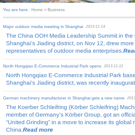
You are here :
Home
> Business
Major outdoor media meeting in Shanghai
2013-11-14
The China OOH Media Leadership Summit in the 
Shanghai’s Jiading district, on Nov 12, drew more
representatives of outdoor media enterprises.
Rea
North Hongqiao E-Commerce Industrial Park opens
2013-11-12
North Hongqiao E-Commerce Industrial Park based
Shanghai’s Jiading district, was recently inaugura
German machinery manufacturer in Shanghai gets a new name
2013
The Koerber Schleifring (Körber Schleifring) Mach
member of Germany’s Körber Group, got an offici
“United Grinding” in a move to increase its global 
China.
Read more