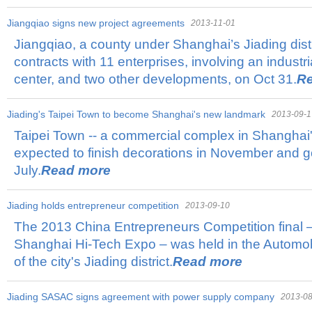
Jiangqiao signs new project agreements
2013-11-01
Jiangqiao, a county under Shanghai’s Jiading distri
contracts with 11 enterprises, involving an industr
center, and two other developments, on Oct 31.
R
Jiading's Taipei Town to become Shanghai's new landmark
2013-09-1
Taipei Town -- a commercial complex in Shanghai's J
expected to finish decorations in November and go
July.
Read more
Jiading holds entrepreneur competition
2013-09-10
The 2013 China Entrepreneurs Competition final – 
Shanghai Hi-Tech Expo – was held in the Automo
of the city's Jiading district.
Read more
Jiading SASAC signs agreement with power supply company
2013-08