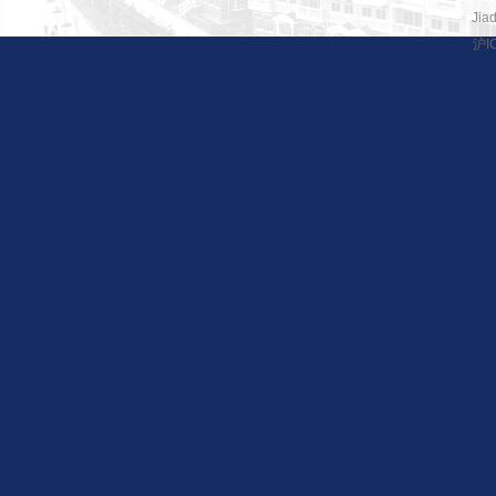
Jiad
沪I