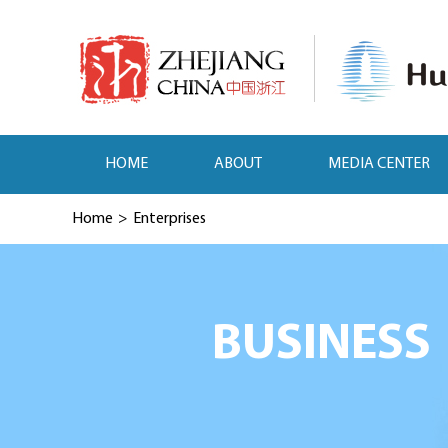
HOME
ABOUT
MEDIA CENTER
Home
>
Enterprises
BUSINESS