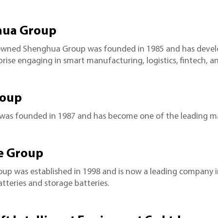
ua Group
owned Shenghua Group was founded in 1985 and has develop
prise engaging in smart manufacturing, logistics, fintech, a
roup
 was founded in 1987 and has become one of the leading ma
e Group
oup was established in 1998 and is now a leading company
tteries and storage batteries.