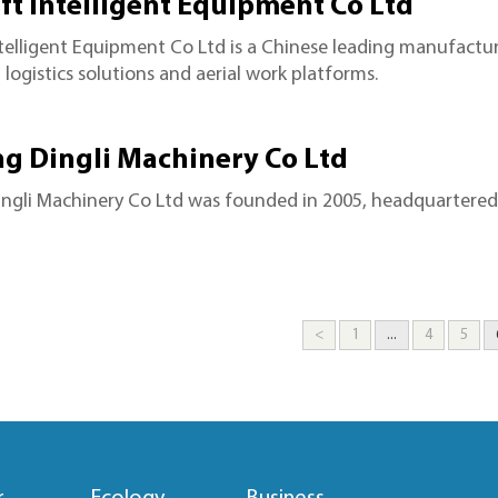
ft Intelligent Equipment Co Ltd
ntelligent Equipment Co Ltd is a Chinese leading manufactur
logistics solutions and aerial work platforms.
ng Dingli Machinery Co Ltd
ngli Machinery Co Ltd was founded in 2005, headquartered 
<
1
...
4
5