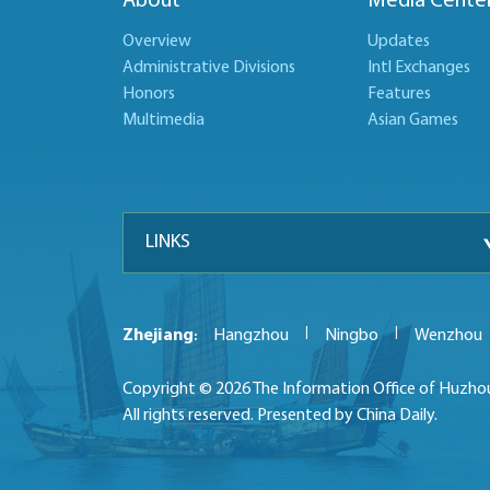
About
Media Cente
Overview
Updates
Administrative Divisions
Intl Exchanges
Honors
Features
Multimedia
Asian Games
LINKS
|
|
Zhejiang
Hangzhou
Ningbo
Wenzhou
:
Copyright ©
2026 The Information Office of Huzho
All rights reserved. Presented by China Daily.