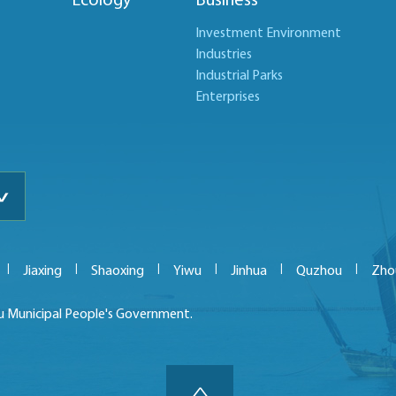
r
Ecology
Business
Investment Environment
Industries
Industrial Parks
Enterprises
|
|
|
|
|
|
Jiaxing
Shaoxing
Yiwu
Jinhua
Quzhou
Zho
u Municipal People's Government.