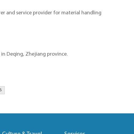
er and service provider for material handling
in Deqing, Zhejiang province.
6