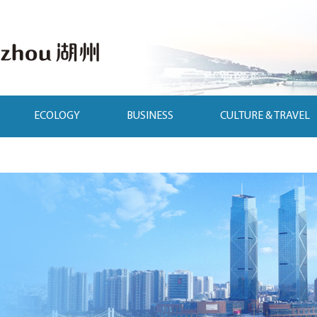
ECOLOGY
BUSINESS
CULTURE & TRAVEL