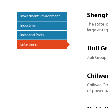
Shengh
Investment Environment
The state-
Industries
large enter
Industrial Parks
Enterprises
>
Jiuli G
Jiuli Group
Chilwe
Chilwee Gr
of power ba