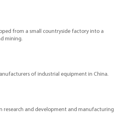
ed from a small countryside factory into a
nd mining.
nufacturers of industrial equipment in China.
 in research and development and manufacturing