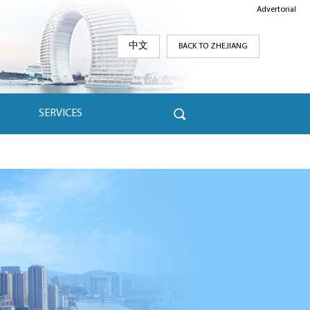
Advertorial
中文
BACK TO ZHEJIANG
SERVICES