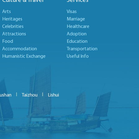
Culture & Travel
Services
Arts
Visas
Heritages
Marriage
Celebrities
Healthcare
Attractions
Adoption
Food
Education
Accommodation
Transportation
Humanistic Exchange
Useful Info
|
|
ushan
Taizhou
Lishui