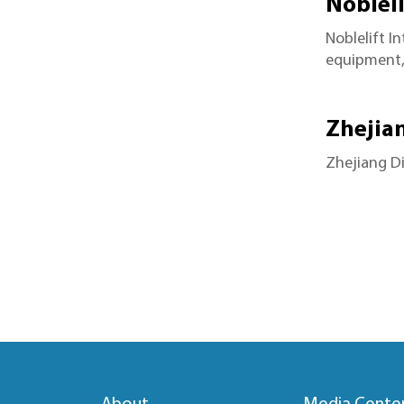
Nobleli
Noblelift I
equipment, 
Zhejia
Zhejiang Di