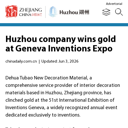
Advertorial
Huzhou company wins gold
at Geneva Inventions Expo
chinadaily.com.cn
|
Updated: Jun 3, 2026
Dehua Tubao New Decoration Material, a
comprehensive service provider of interior decoration
materials based in Huzhou, Zhejiang province, has
clinched gold at the 51st International Exhibition of
Inventions Geneva, a widely recognized annual event
dedicated exclusively to inventions.