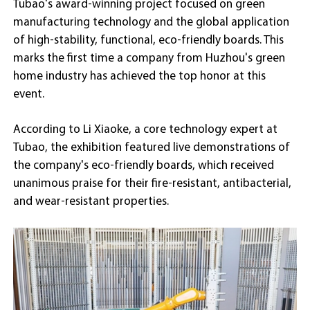
Tubao's award-winning project focused on green
manufacturing technology and the global application
of high-stability, functional, eco-friendly boards. This
marks the first time a company from Huzhou's green
home industry has achieved the top honor at this
event.
According to Li Xiaoke, a core technology expert at
Tubao, the exhibition featured live demonstrations of
the company's eco-friendly boards, which received
unanimous praise for their fire-resistant, antibacterial,
and wear-resistant properties.