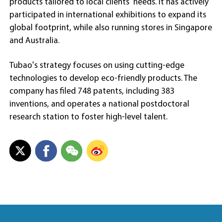
products tailored to local clients' needs. It has actively
participated in international exhibitions to expand its
global footprint, while also running stores in Singapore
and Australia.
Tubao's strategy focuses on using cutting-edge
technologies to develop eco-friendly products. The
company has filed 748 patents, including 383
inventions, and operates a national postdoctoral
research station to foster high-level talent.