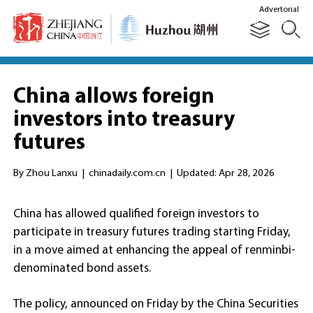
Advertorial
China allows foreign
investors into treasury
futures
By Zhou Lanxu
|
chinadaily.com.cn
|
Updated: Apr 28, 2026
China has allowed qualified foreign investors to
participate in treasury futures trading starting Friday,
in a move aimed at enhancing the appeal of renminbi-
denominated bond assets.
The policy, announced on Friday by the China Securities