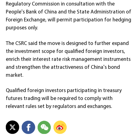
Regulatory Commission in consultation with the
People's Bank of China and the State Administration of
Foreign Exchange, will permit participation for hedging
purposes only.
The CSRC said the move is designed to further expand
the investment scope for qualified foreign investors,
enrich their interest rate risk management instruments
and strengthen the attractiveness of China's bond
market.
Qualified foreign investors participating in treasury
futures trading will be required to comply with
relevant rules set by regulators and exchanges.