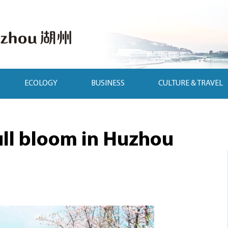
ECOLOGY
BUSINESS
CULTURE & TRAVEL
ull bloom in Huzhou