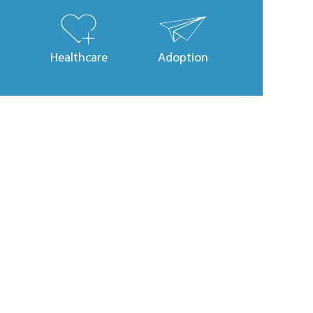
Healthcare
Adoption