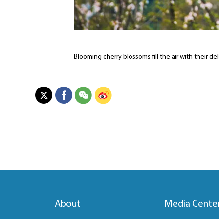
Blooming cherry blossoms fill the air with their d
About
Media Cente