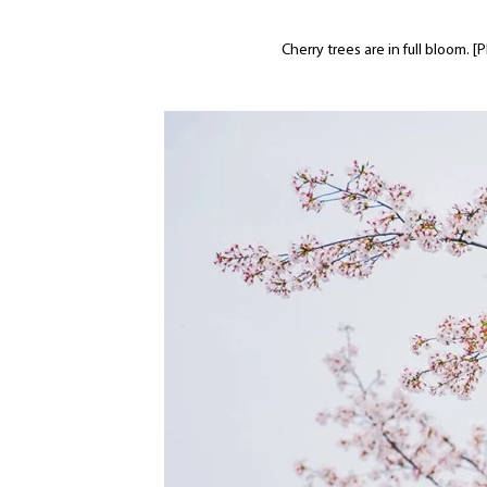
Cherry trees are in full bloom.