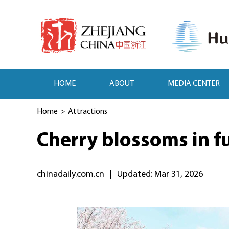
HOME
ABOUT
MEDIA CENTER
Home
>
Attractions
Cherry blossoms in f
chinadaily.com.cn
|
Updated: Mar 31, 2026