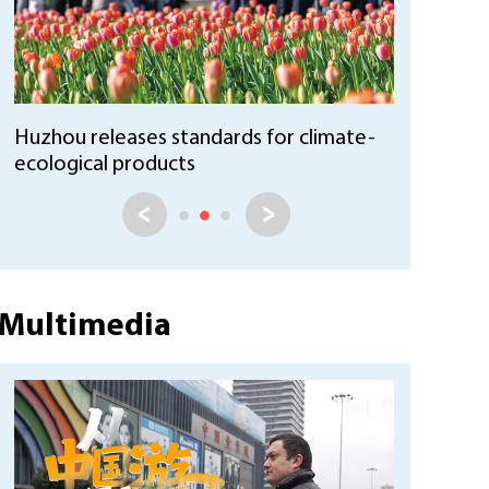
Huzhou reports growth in forest
coverage and stock volume
Multimedia