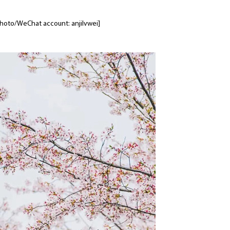
 [Photo/WeChat account: anjilvwei]