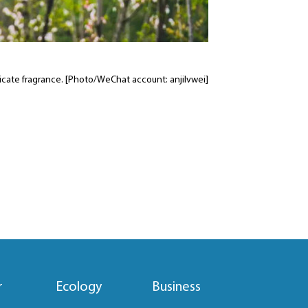
elicate fragrance. [Photo/WeChat account: anjilvwei]
r
Ecology
Business