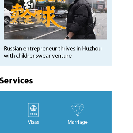
Russian entrepreneur thrives in Huzhou
with childrenswear venture
Services
Visas
Marriage