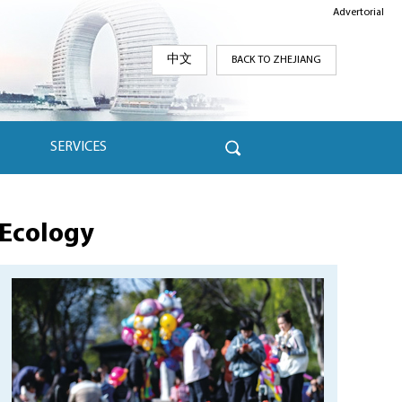
Advertorial
中文
BACK TO ZHEJIANG
SERVICES
Ecology