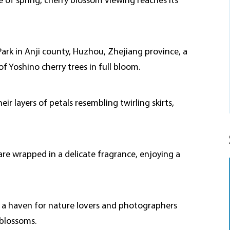
 of spring, cherry blossom viewing reaches its
Park in Anji county, Huzhou, Zhejiang province, a
 Yoshino cherry trees in full bloom.
r layers of petals resembling twirling skirts,
are wrapped in a delicate fragrance, enjoying a
es a haven for nature lovers and photographers
 blossoms.