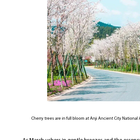
Cherry trees are in full bloom at Anji Ancient City Nationa