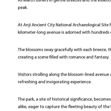
As March ushers in gentle breezes and the essence
peak.
At Anji Ancient City National Archaeological Site 
kilometer-long avenue is adorned with hundreds of
The blossoms sway gracefully with each breeze, thei
creating a scene filled with romance and fantasy.
Visitors strolling along the blossom-lined avenue 
refreshing and invigorating experience.
The park, a site of historical significance, becom
alike, eager to capture the fleeting beauty of the