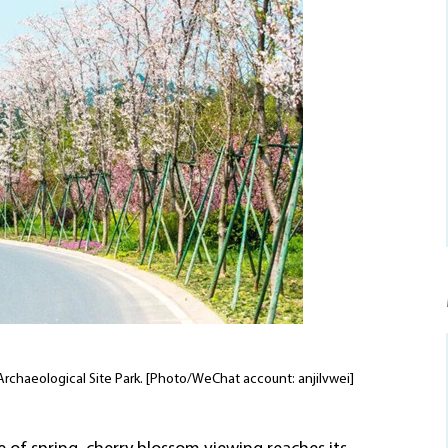
l Archaeological Site Park. [Photo/WeChat account: anjilvwei]