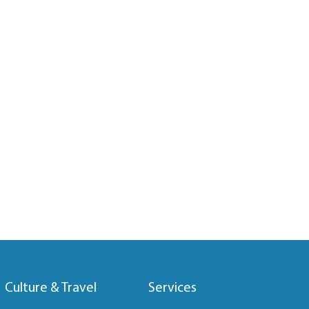
Culture & Travel
Services