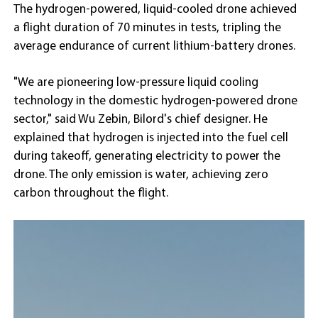
The hydrogen-powered, liquid-cooled drone achieved
a flight duration of 70 minutes in tests, tripling the
average endurance of current lithium-battery drones.
"We are pioneering low-pressure liquid cooling
technology in the domestic hydrogen-powered drone
sector," said Wu Zebin, Bilord's chief designer. He
explained that hydrogen is injected into the fuel cell
during takeoff, generating electricity to power the
drone. The only emission is water, achieving zero
carbon throughout the flight.