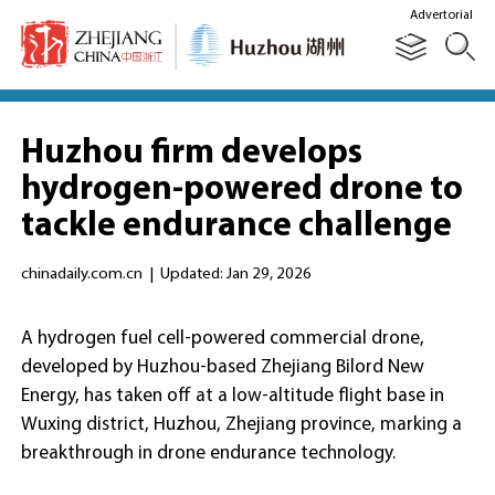
Advertorial
Huzhou firm develops
hydrogen-powered drone to
tackle endurance challenge
chinadaily.com.cn
|
Updated: Jan 29, 2026
A hydrogen fuel cell-powered commercial drone,
developed by Huzhou-based Zhejiang Bilord New
Energy, has taken off at a low-altitude flight base in
Wuxing district, Huzhou, Zhejiang province, marking a
breakthrough in drone endurance technology.