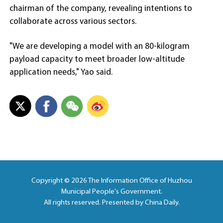
chairman of the company, revealing intentions to
collaborate across various sectors.
"We are developing a model with an 80-kilogram
payload capacity to meet broader low-altitude
application needs," Yao said.
Copyright ©
2026 The Information Office of Huzhou
Municipal People's Government.
All rights reserved. Presented by China Daily.