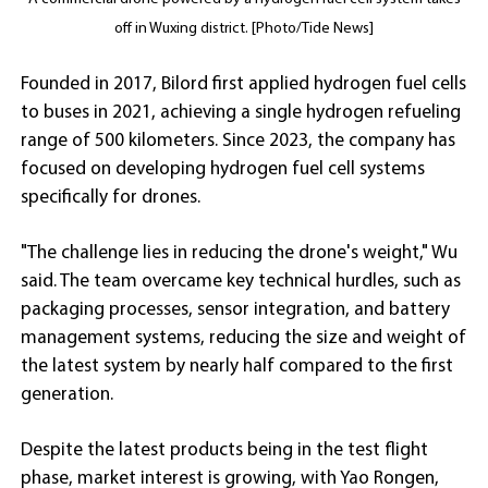
off in Wuxing district. [Photo/Tide News]
Founded in 2017, Bilord first applied hydrogen fuel cells
to buses in 2021, achieving a single hydrogen refueling
range of 500 kilometers. Since 2023, the company has
focused on developing hydrogen fuel cell systems
specifically for drones.
"The challenge lies in reducing the drone's weight," Wu
said. The team overcame key technical hurdles, such as
packaging processes, sensor integration, and battery
management systems, reducing the size and weight of
the latest system by nearly half compared to the first
generation.
Despite the latest products being in the test flight
phase, market interest is growing, with Yao Rongen,