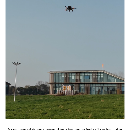
A commercial drone powered by a hydrogen fuel cell system takes