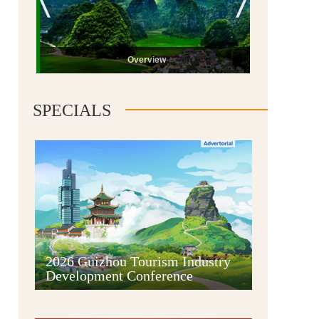
Overview
SPECIALS
Guiyang
2026 Guizhou Tourism Industry
Development Conference