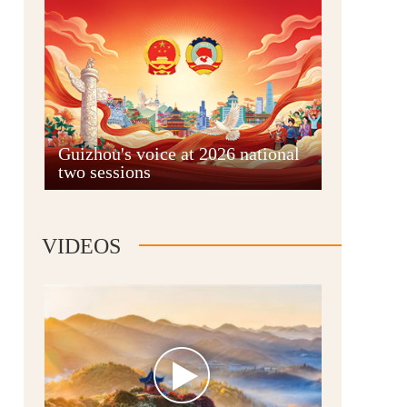
Guian New Area
Guizhou's voice at 2026 national
two sessions
Liupanshui
VIDEOS