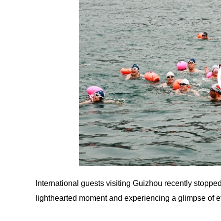
International guests visiting Guizhou recently stoppe
lighthearted moment and experiencing a glimpse of ev