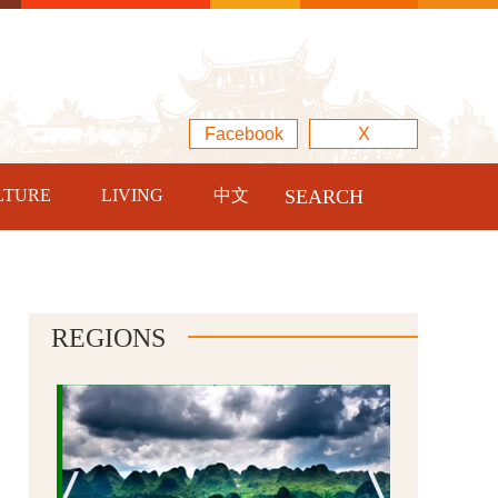
Facebook
X
LTURE
LIVING
中文
SEARCH
REGIONS