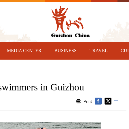
MEDIA CENTER
BUSINESS
TRAVEL
CU
r swimmers in Guizhou
Print