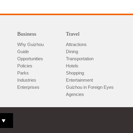
Business
Travel
Why Guizhou
Attractions
Guide
Dining
Opportunities
Transportation
Policies
Hotels
Parks
Shopping
Industries
Entertainment
Enterprises
Guizhou in Foreign Eyes
Agencies