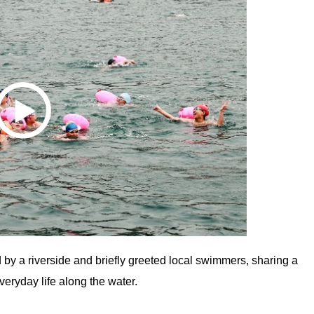
d by a riverside and briefly greeted local swimmers, sharing a
eryday life along the water.