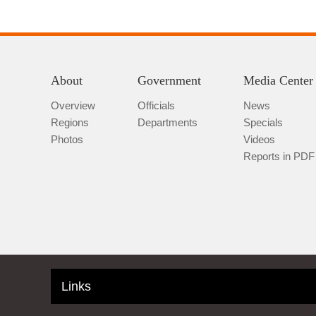
About
Government
Media Center
Overview
Officials
News
Regions
Departments
Specials
Photos
Videos
Reports in PDF
Links