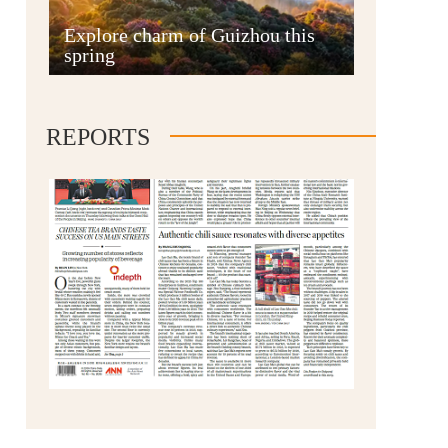
Anshun
Explore charm of Guizhou this
spring
REPORTS
Qianxinan
Qiandongnan