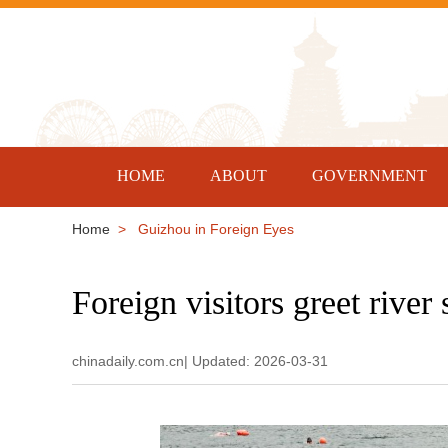
HOME
ABOUT
GOVERNMENT
Home
> Guizhou in Foreign Eyes
Foreign visitors greet rive
chinadaily.com.cn| Updated: 2026-03-31