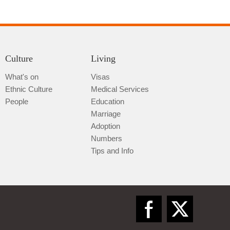
Culture
Living
What's on
Visas
Ethnic Culture
Medical Services
Qiannan
People
Education
Marriage
Adoption
Numbers
Tips and Info
Zunyi