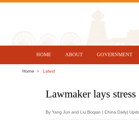
HOME
ABOUT
GOVERNMENT
Home
> Latest
Lawmaker lays stress 
By Yang Jun and Liu Boqian | China Daily| Upd