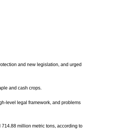
rotection and new legislation, and urged
taple and cash crops.
 high-level legal framework, and problems
d 714.88 million metric tons, according to