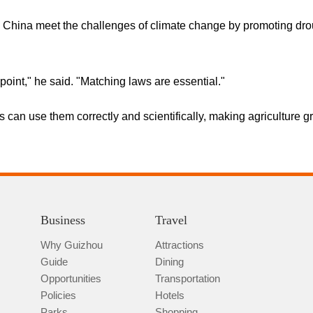
 China meet the challenges of climate change by promoting drough
point," he said. "Matching laws are essential."
rs can use them correctly and scientifically, making agriculture g
Business
Travel
Why Guizhou
Attractions
Guide
Dining
Opportunities
Transportation
Policies
Hotels
Parks
Shopping