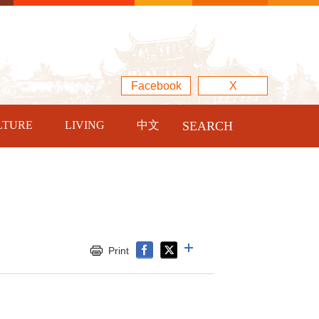
Facebook
X
LTURE
LIVING
中文
SEARCH
Print