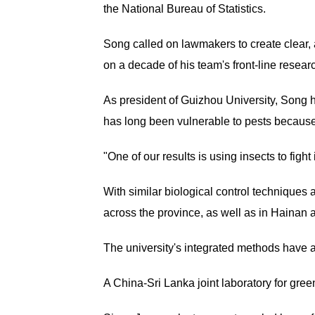
the National Bureau of Statistics.
Song called on lawmakers to create clear,
on a decade of his team's front-line researc
As president of Guizhou University, Song 
has long been vulnerable to pests because 
"One of our results is using insects to figh
With similar biological control technique
across the province, as well as in Hainan
The university's integrated methods have a
A China-Sri Lanka joint laboratory for gre