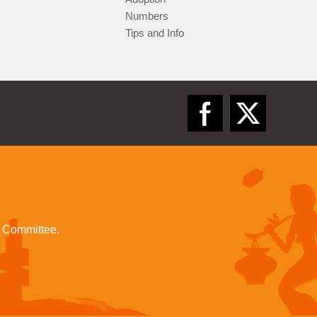
Numbers
Tips and Info
l Committee.