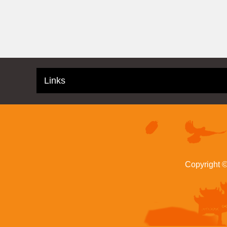
Links
Copyright 