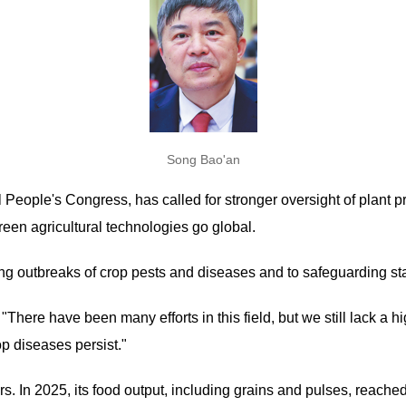
Song Bao'an
 People's Congress, has called for stronger oversight of plant p
reen agricultural technologies go global.
nting outbreaks of crop pests and diseases and to safeguarding s
 "There have been many efforts in this field, but we still lack a
p diseases persist."
rs. In 2025, its food output, including grains and pulses, reache