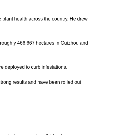
 plant health across the country. He drew
s roughly 466,667 hectares in Guizhou and
re deployed to curb infestations.
rong results and have been rolled out