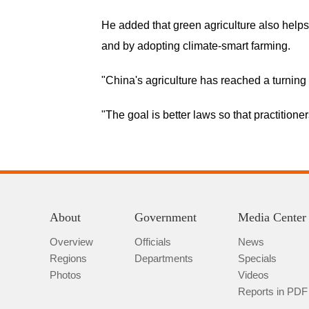
He added that green agriculture also helps
and by adopting climate-smart farming.
"China's agriculture has reached a turning 
"The goal is better laws so that practitione
About
Government
Media Center
Overview
Officials
News
Regions
Departments
Specials
Photos
Videos
Reports in PDF