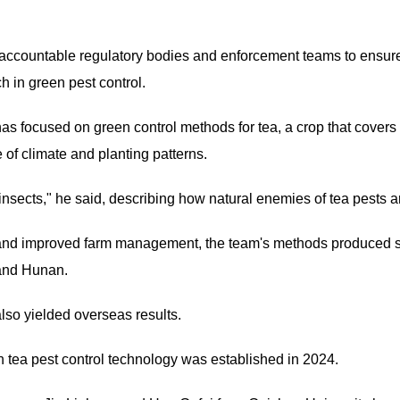
 accountable regulatory bodies and enforcement teams to ensure
h in green pest control.
has focused on green control methods for tea, a crop that cover
of climate and planting patterns.
t insects," he said, describing how natural enemies of tea pests a
s and improved farm management, the team's methods produced st
 and Hunan.
lso yielded overseas results.
en tea pest control technology was established in 2024.