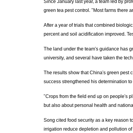
Since January last year, a team led by pr
green tea pest control. "Most farms there 
After a year of trials that combined biolog
percent and soil acidification improved. T
The land under the team's guidance has gr
university, and several have taken the te
The results show that China's green pest c
success strengthened his determination to 
"Crops from the field end up on people's pl
but also about personal health and national
Song cited food security as a key reason to
irrigation reduce depletion and pollution of