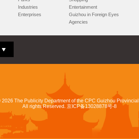
Industries
Entertainment
Enterprises
Guizhou in Foreign Eyes
Agencies
©
2026 The Publicity Department of the CPC Guizhou Provincia
All rights Reserved.
京ICP备13028878号-8