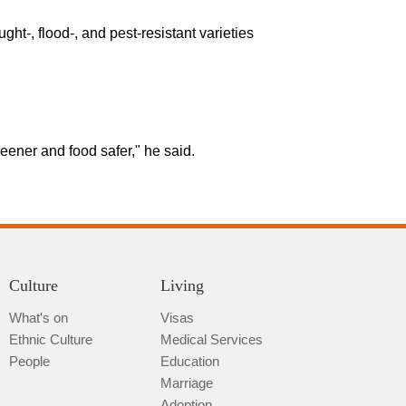
t-, flood-, and pest-resistant varieties
reener and food safer," he said.
Culture
Living
What's on
Visas
Ethnic Culture
Medical Services
People
Education
Marriage
Adoption