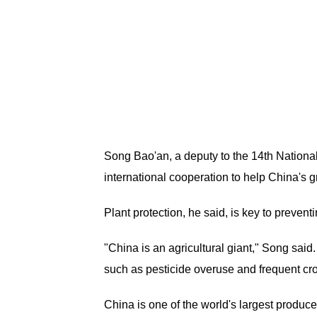
Song Bao'an, a deputy to the 14th National
international cooperation to help China's g
Plant protection, he said, is key to preve
"China is an agricultural giant," Song said.
such as pesticide overuse and frequent cro
China is one of the world's largest produce