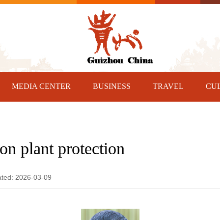
MEDIA CENTER
BUSINESS
TRAVEL
CU
on plant protection
ated: 2026-03-09