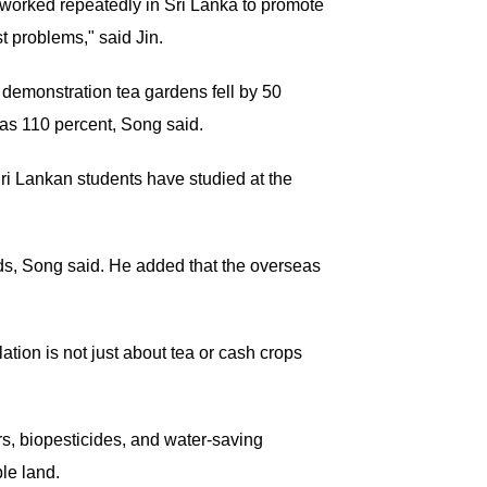
 worked repeatedly in Sri Lanka to promote
t problems," said Jin.
n demonstration tea gardens fell by 50
 as 110 percent, Song said.
ri Lankan students have studied at the
rds, Song said. He added that the overseas
ation is not just about tea or cash crops
rs, biopesticides, and water-saving
ble land.