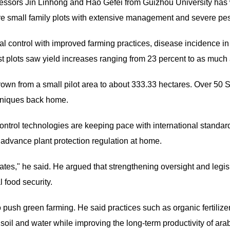
ofessors Jin Linhong and Hao Gefei from Guizhou University has
are small family plots with extensive management and severe pes
ical control with improved farming practices, disease incidence i
est plots saw yield increases ranging from 23 percent to as much
own from a small pilot area to about 333.33 hectares. Over 50 S
chniques back home.
ontrol technologies are keeping pace with international standa
advance plant protection regulation at home.
ates," he said. He argued that strengthening oversight and legisl
 food security.
 push green farming. He said practices such as organic fertilize
 soil and water while improving the long-term productivity of ara