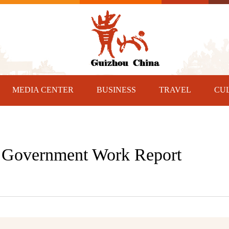
MEDIA CENTER
BUSINESS
TRAVEL
CU
n Government Work Report