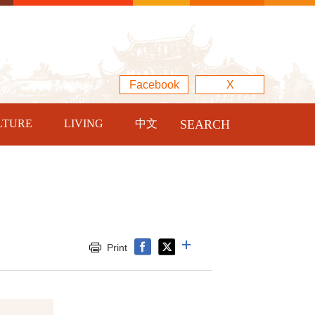
Facebook
X
LTURE
LIVING
中文
SEARCH
Print