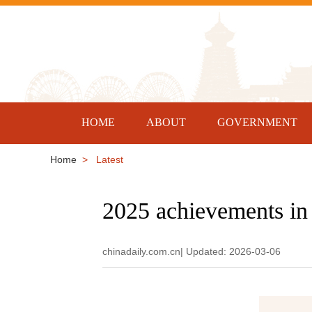
HOME
ABOUT
GOVERNMENT
Home
> Latest
2025 achievements i
chinadaily.com.cn| Updated: 2026-03-06