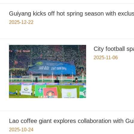
Guiyang kicks off hot spring season with exclu
2025-12-22
City football 
2025-11-06
Lao coffee giant explores collaboration with G
2025-10-24