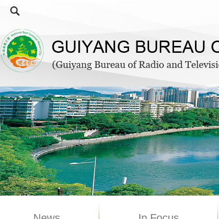
News
In Focus