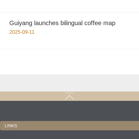
Guiyang launches bilingual coffee map
2025-09-11
LINKS