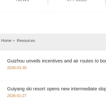
Home
>
Resources
Guizhou unveils incentives and air routes to b
2026-03-30
Guiyang ski resort opens new intermediate slo
2026-01-27