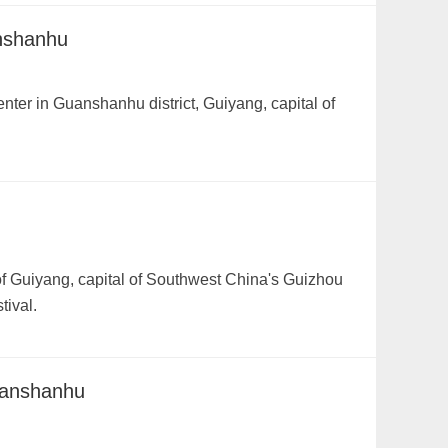
anshanhu
nter in Guanshanhu district, Guiyang, capital of
f Guiyang, capital of Southwest China's Guizhou
tival.
uanshanhu