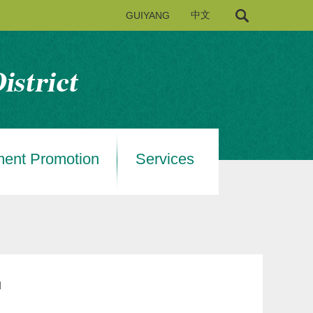
GUIYANG
中文
ment Promotion
Services
u