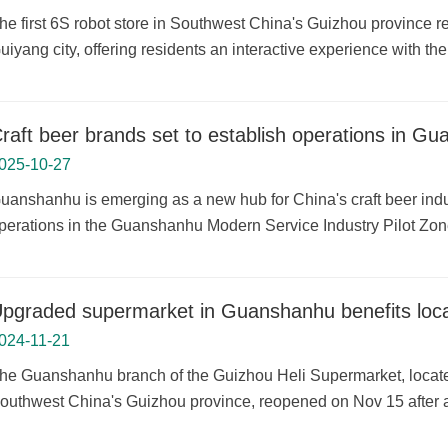
he first 6S robot store in Southwest China's Guizhou province r
uiyang city, offering residents an interactive experience with the
raft beer brands set to establish operations in G
025-10-27
uanshanhu is emerging as a new hub for China's craft beer indus
perations in the Guanshanhu Modern Service Industry Pilot Zon
pgraded supermarket in Guanshanhu benefits loca
024-11-21
he Guanshanhu branch of the Guizhou Heli Supermarket, located
outhwest China's Guizhou province, reopened on Nov 15 after a