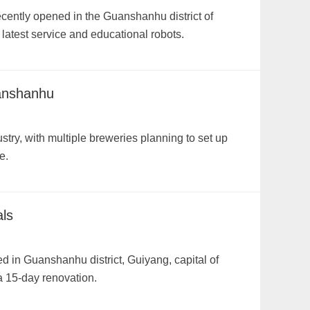
ecently opened in the Guanshanhu district of
 latest service and educational robots.
uanshanhu
try, with multiple breweries planning to set up
e.
ls
 in Guanshanhu district, Guiyang, capital of
 15-day renovation.