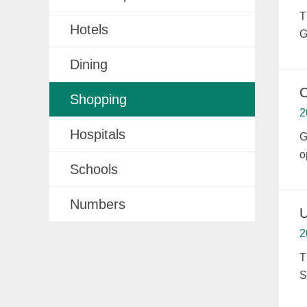
T
Hotels
G
Dining
C
Shopping
2
Hospitals
G
o
Schools
Numbers
U
2
T
S