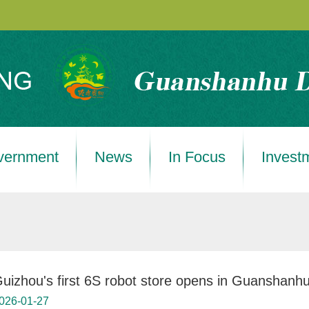
vernment
News
In Focus
Invest
uizhou's first 6S robot store opens in Guanshanh
026-01-27