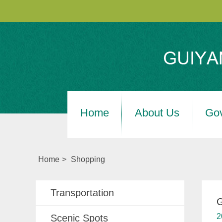
Home
About Us
Go
Home
>
Shopping
Transportation
G
2
Scenic Spots