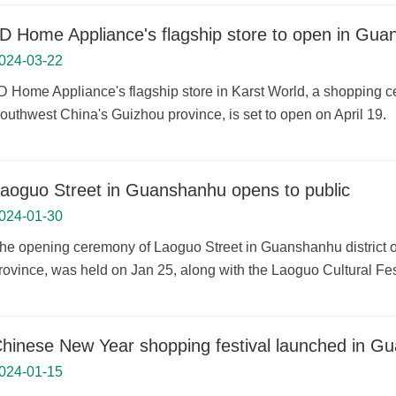
D Home Appliance's flagship store to open in Gu
024-03-22
D Home Appliance's flagship store in Karst World, a shopping ce
outhwest China's Guizhou province, is set to open on April 19.
aoguo Street in Guanshanhu opens to public
024-01-30
he opening ceremony of Laoguo Street in Guanshanhu district o
rovince, was held on Jan 25, along with the Laoguo Cultural Fes
hinese New Year shopping festival launched in G
024-01-15