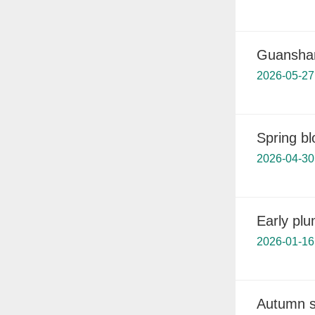
Guanshan
2026-05-27
Spring b
2026-04-30
Early pl
2026-01-16
Autumn s