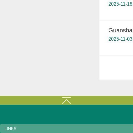
2025-11-18
Guanshan
2025-11-03
LINKS