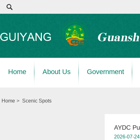
Home
About Us
Government
Home
>
Scenic Spots
AYDC Pub
2026-07-24