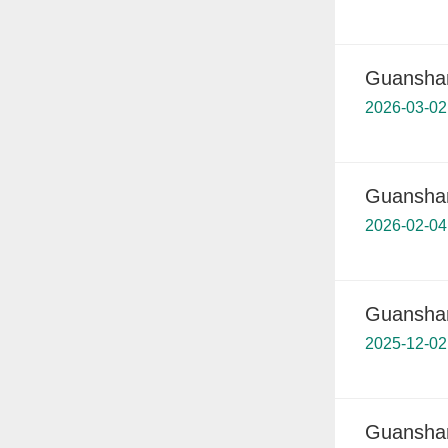
Guanshan
2026-03-02
Guanshan
2026-02-04
Guanshan
2025-12-02
Guanshan