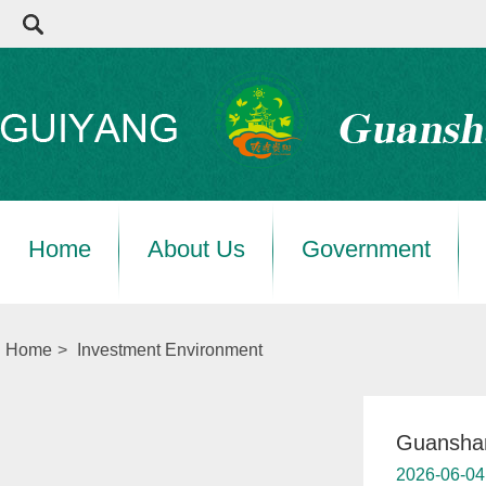
Home
About Us
Government
Home
>
Investment Environment
Guanshan
2026-06-04