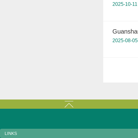
2025-10-11
Guanshanh
2025-08-05
LINKS