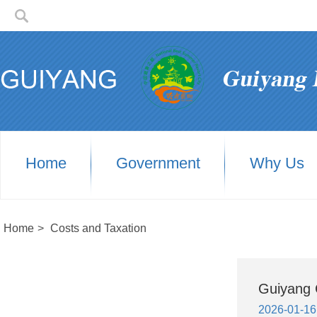
Home
Government
Why Us
Home
>
Costs and Taxation
Guiyang 
2026-01-16