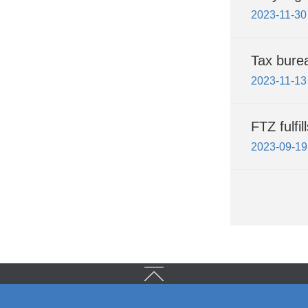
2023-11-30
Tax bure
2023-11-13
FTZ fulfi
2023-09-19