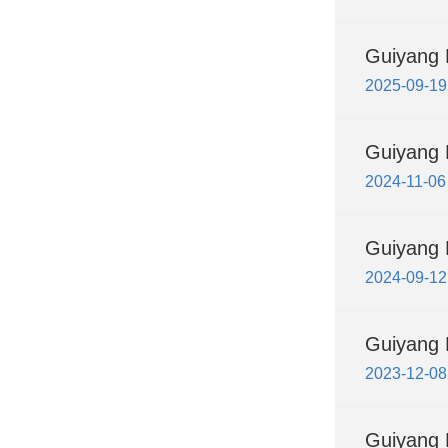
Guiyang F
2025-09-19
Guiyang 
2024-11-06
Guiyang F
2024-09-12
Guiyang 
2023-12-08
Guiyang 