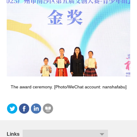
The award ceremony. [Photo/WeChat account: nanshafabu]
Links