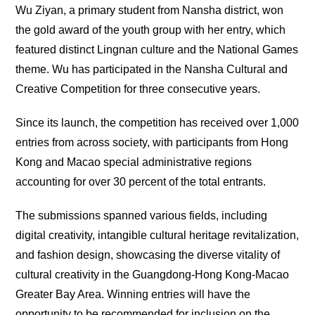
Wu Ziyan, a primary student from Nansha district, won
the gold award of the youth group with her entry, which
featured distinct Lingnan culture and the National Games
theme. Wu has participated in the Nansha Cultural and
Creative Competition for three consecutive years.
Since its launch, the competition has received over 1,000
entries from across society, with participants from Hong
Kong and Macao special administrative regions
accounting for over 30 percent of the total entrants.
The submissions spanned various fields, including
digital creativity, intangible cultural heritage revitalization,
and fashion design, showcasing the diverse vitality of
cultural creativity in the Guangdong-Hong Kong-Macao
Greater Bay Area. Winning entries will have the
opportunity to be recommended for inclusion on the