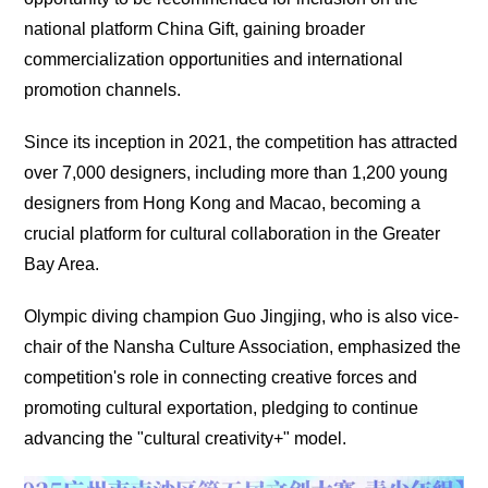
national platform China Gift, gaining broader
commercialization opportunities and international
promotion channels.
Since its inception in 2021, the competition has attracted
over 7,000 designers, including more than 1,200 young
designers from Hong Kong and Macao, becoming a
crucial platform for cultural collaboration in the Greater
Bay Area.
Olympic diving champion Guo Jingjing, who is also vice-
chair of the Nansha Culture Association, emphasized the
competition's role in connecting creative forces and
promoting cultural exportation, pledging to continue
advancing the "cultural creativity+" model.