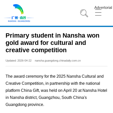
Advertorial
Primary student in Nansha won
gold award for cultural and
creative competition
Updated: 2026-04-22
nansha.guangdong.chinadaily.com.cn
The award ceremony for the 2025 Nansha Cultural and
Creative Competition, in partnership with the national
platform China Gift, was held on April 20 at Nansha Hotel
in Nansha district, Guangzhou, South China's
Guangdong province.