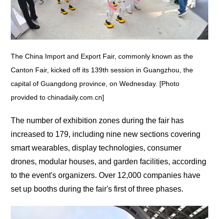
The China Import and Export Fair, commonly known as the
Canton Fair, kicked off its 139th session in Guangzhou, the
capital of Guangdong province, on Wednesday. [Photo
provided to chinadaily.com.cn]
The number of exhibition zones during the fair has
increased to 179, including nine new sections covering
smart wearables, display technologies, consumer
drones, modular houses, and garden facilities, according
to the event's organizers. Over 12,000 companies have
set up booths during the fair's first of three phases.