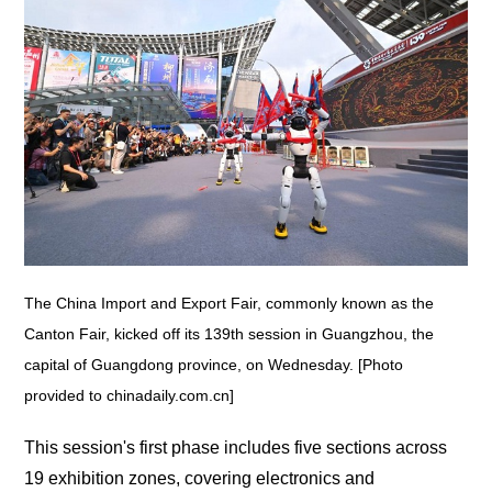
The China Import and Export Fair, commonly known as the
Canton Fair, kicked off its 139th session in Guangzhou, the
capital of Guangdong province, on Wednesday. [Photo
provided to chinadaily.com.cn]
This session's first phase includes five sections across
19 exhibition zones, covering electronics and