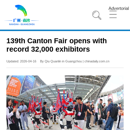
Advertorial
139th Canton Fair opens with
record 32,000 exhibitors
Updated: 2026-04-16
By Qiu Quanlin in Guangzhou | chinadaily.com.cn