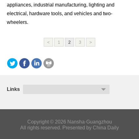
appliances, industrial manufacturing, lighting and
electrical, hardware tools, and vehicles and two-
wheelers.
<
1
2
3
>
Links
Copyright ©
2026 Nansha·Guangzhou
All rights reserved. Presented by China Daily