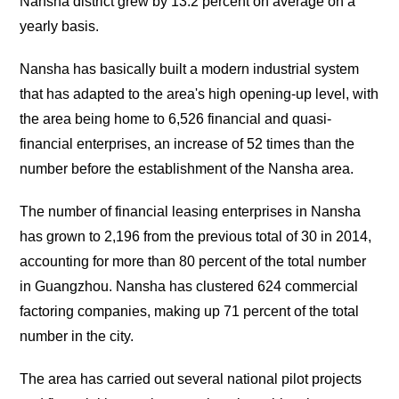
Nansha district grew by 13.2 percent on average on a
yearly basis.
Nansha has basically built a modern industrial system
that has adapted to the area's high opening-up level, with
the area being home to 6,526 financial and quasi-
financial enterprises, an increase of 52 times than the
number before the establishment of the Nansha area.
The number of financial leasing enterprises in Nansha
has grown to 2,196 from the previous total of 30 in 2014,
accounting for more than 80 percent of the total number
in Guangzhou. Nansha has clustered 624 commercial
factoring companies, making up 71 percent of the total
number in the city.
The area has carried out several national pilot projects