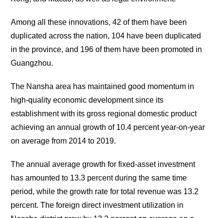
Among all these innovations, 42 of them have been
duplicated across the nation, 104 have been duplicated
in the province, and 196 of them have been promoted in
Guangzhou.
The Nansha area has maintained good momentum in
high-quality economic development since its
establishment with its gross regional domestic product
achieving an annual growth of 10.4 percent year-on-year
on average from 2014 to 2019.
The annual average growth for fixed-asset investment
has amounted to 13.3 percent during the same time
period, while the growth rate for total revenue was 13.2
percent. The foreign direct investment utilization in