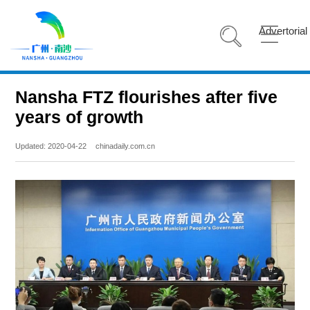
Advertorial
Nansha FTZ flourishes after five
years of growth
Updated: 2020-04-22
chinadaily.com.cn