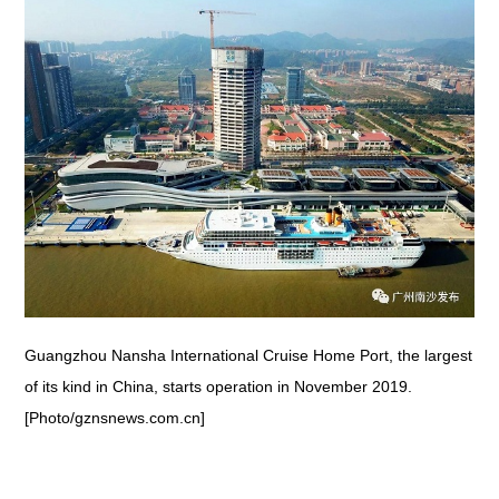
Guangzhou Nansha International Cruise Home Port, the largest
of its kind in China, starts operation in November 2019.
[Photo/gznsnews.com.cn]