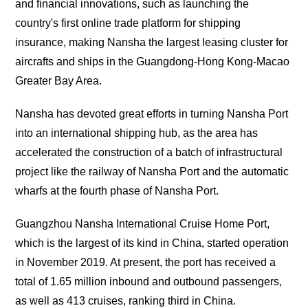
and financial innovations, such as launching the
country's first online trade platform for shipping
insurance, making Nansha the largest leasing cluster for
aircrafts and ships in the Guangdong-Hong Kong-Macao
Greater Bay Area.
Nansha has devoted great efforts in turning Nansha Port
into an international shipping hub, as the area has
accelerated the construction of a batch of infrastructural
project like the railway of Nansha Port and the automatic
wharfs at the fourth phase of Nansha Port.
Guangzhou Nansha International Cruise Home Port,
which is the largest of its kind in China, started operation
in November 2019. At present, the port has received a
total of 1.65 million inbound and outbound passengers,
as well as 413 cruises, ranking third in China.