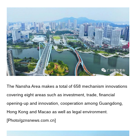
The Nansha Area makes a total of 658 mechanism innovations
covering eight areas such as investment, trade, financial
opening-up and innovation, cooperation among Guangdong,
Hong Kong and Macao as well as legal environment.
[Photo/gznsnews.com.cn]