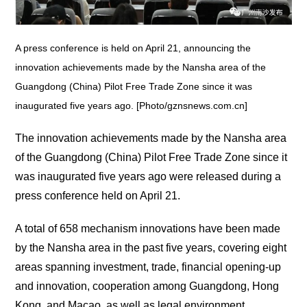
A press conference is held on April 21, announcing the
innovation achievements made by the Nansha area of the
Guangdong (China) Pilot Free Trade Zone since it was
inaugurated five years ago. [Photo/gznsnews.com.cn]
The innovation achievements made by the Nansha area
of the Guangdong (China) Pilot Free Trade Zone since it
was inaugurated five years ago were released during a
press conference held on April 21.
A total of 658 mechanism innovations have been made
by the Nansha area in the past five years, covering eight
areas spanning investment, trade, financial opening-up
and innovation, cooperation among Guangdong, Hong
Kong, and Macao, as well as legal environment.