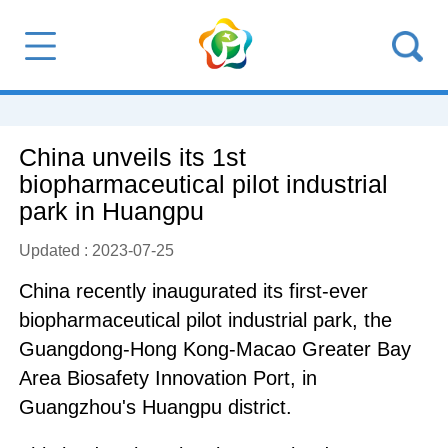
China unveils its 1st
biopharmaceutical pilot industrial
park in Huangpu
Updated : 2023-07-25
China recently inaugurated its first-ever
biopharmaceutical pilot industrial park, the
Guangdong-Hong Kong-Macao Greater Bay
Area Biosafety Innovation Port, in
Guangzhou's Huangpu district.