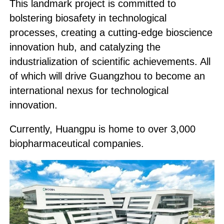
This landmark project is committed to
bolstering biosafety in technological
processes, creating a cutting-edge bioscience
innovation hub, and catalyzing the
industrialization of scientific achievements. All
of which will drive Guangzhou to become an
international nexus for technological
innovation.
Currently, Huangpu is home to over 3,000
biopharmaceutical companies.