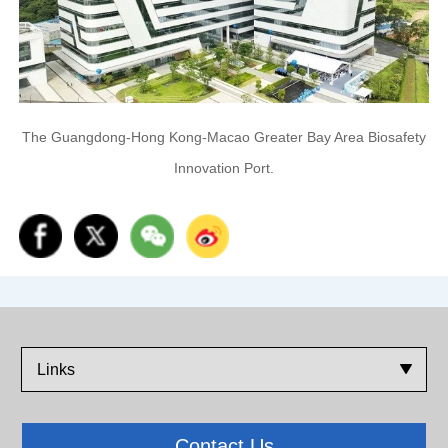
The Guangdong-Hong Kong-Macao Greater Bay Area Biosafety
Innovation Port.
Links
Contact Us