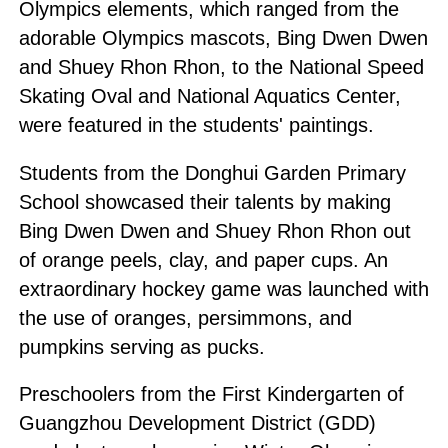
Olympics elements, which ranged from the
adorable Olympics mascots, Bing Dwen Dwen
and Shuey Rhon Rhon, to the National Speed
Skating Oval and National Aquatics Center,
were featured in the students' paintings.
Students from the Donghui Garden Primary
School showcased their talents by making
Bing Dwen Dwen and Shuey Rhon Rhon out
of orange peels, clay, and paper cups. An
extraordinary hockey game was launched with
the use of oranges, persimmons, and
pumpkins serving as pucks.
Preschoolers from the First Kindergarten of
Guangzhou Development District (GDD)