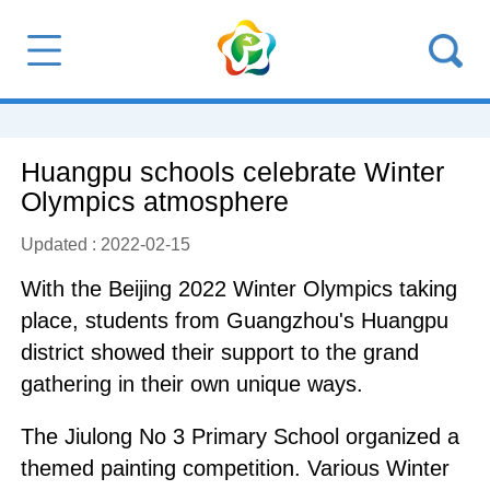
Huangpu schools celebrate Winter
Olympics atmosphere
Updated : 2022-02-15
With the Beijing 2022 Winter Olympics taking
place, students from Guangzhou's Huangpu
district showed their support to the grand
gathering in their own unique ways.
The Jiulong No 3 Primary School organized a
themed painting competition. Various Winter