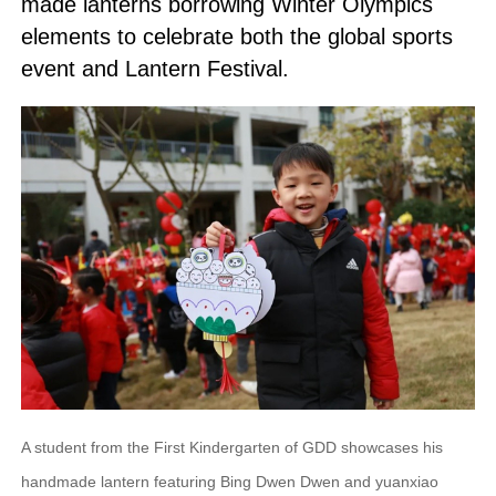
made lanterns borrowing Winter Olympics
elements to celebrate both the global sports
event and Lantern Festival.
A student from the First Kindergarten of GDD showcases his
handmade lantern featuring Bing Dwen Dwen and yuanxiao