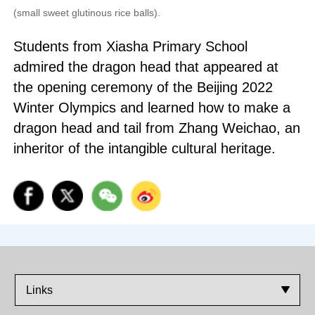
(small sweet glutinous rice balls).
Students from Xiasha Primary School
admired the dragon head that appeared at
the opening ceremony of the Beijing 2022
Winter Olympics and learned how to make a
dragon head and tail from Zhang Weichao, an
inheritor of the intangible cultural heritage.
Links