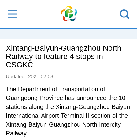
Xintang-Baiyun-Guangzhou North
Railway to feature 4 stops in
CSGKC
Updated : 2021-02-08
The Department of Transportation of
Guangdong Province has announced the 10
stations along the Xintang-Guangzhou Baiyun
International Airport Terminal II section of the
Xintang-Baiyun-Guangzhou North Intercity
Railway.