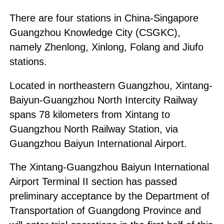
There are four stations in China-Singapore
Guangzhou Knowledge City (CSGKC),
namely Zhenlong, Xinlong, Folang and Jiufo
stations.
Located in northeastern Guangzhou, Xintang-
Baiyun-Guangzhou North Intercity Railway
spans 78 kilometers from Xintang to
Guangzhou North Railway Station, via
Guangzhou Baiyun International Airport.
The Xintang-Guangzhou Baiyun International
Airport Terminal II section has passed
preliminary acceptance by the Department of
Transportation of Guangdong Province and