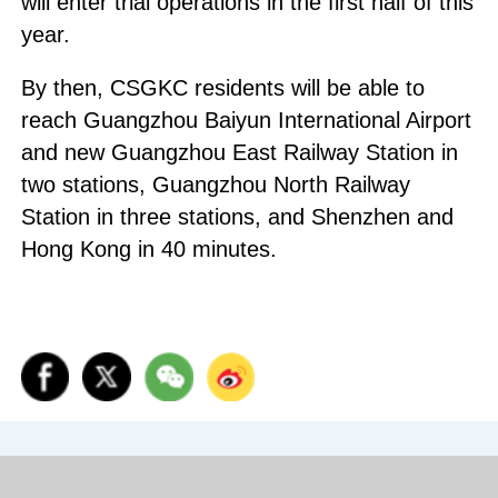
will enter trial operations in the first half of this
year.
By then, CSGKC residents will be able to
reach Guangzhou Baiyun International Airport
and new Guangzhou East Railway Station in
two stations, Guangzhou North Railway
Station in three stations, and Shenzhen and
Hong Kong in 40 minutes.