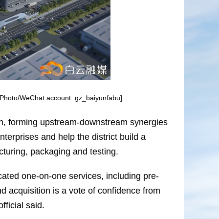
. [Photo/WeChat account: gz_baiyunfabu]
y chain, forming upstream-downstream synergies
nterprises and help the district build a
uring, packaging and testing.
icated one-on-one services, including pre-
d acquisition is a vote of confidence from
fficial said.