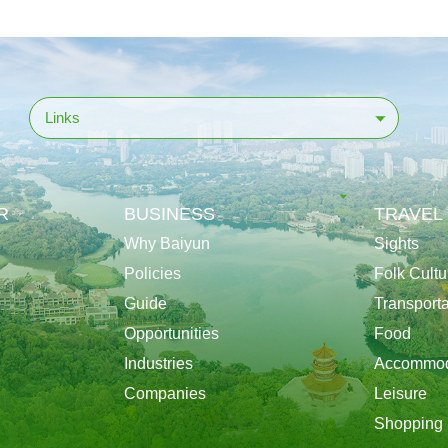
Links
R
BUSINESS
TRAVEL
Why Baiyun
Sights
Policies
Folk Cultu
Guide
Transporta
Opportunities
Food
Industries
Accommod
Companies
Leisure
Shopping