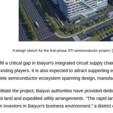
A design sketch for the first-phase STI semiconductor project
l fill a critical gap in Baiyun's integrated circuit suppl
xisting players. It is also expected to attract supporting e
ete semiconductor ecosystem spanning design, manufact
cilitate the project, Baiyun authorities have provided ded
ed land and expedited utility arrangements. "The rapid lan
n investors in Baiyun's business environment," a district o