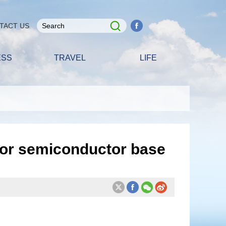
TACT US
ESS
TRAVEL
LIFE
for semiconductor base