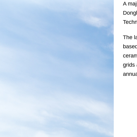
A maj
Dongh
Techn
The l
based
ceram
grids
annua