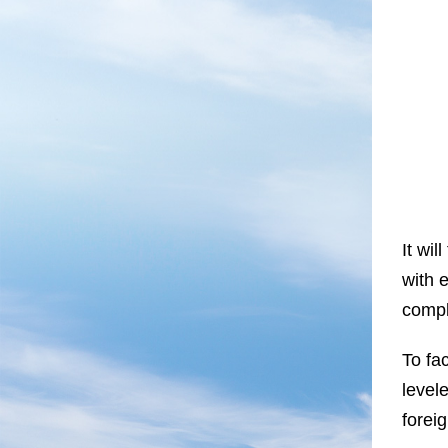
It wil
with e
compl
To fa
level
foreig