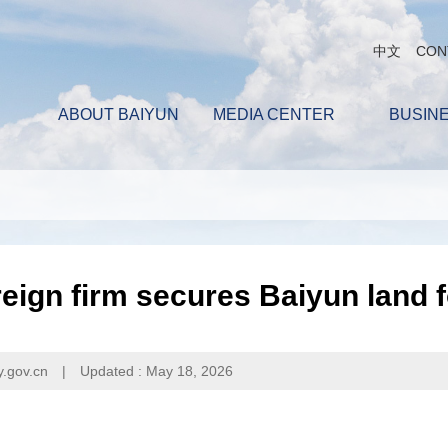
中文
CON
ABOUT BAIYUN
MEDIA CENTER
BUSIN
eign firm secures Baiyun land 
y.gov.cn
|
Updated : May 18, 2026