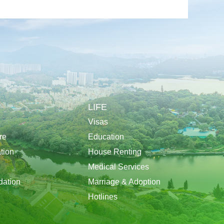
LIFE
Visas
re
Education
tion
House Renting
Medical Services
ation
Marriage & Adoption
Hotlines