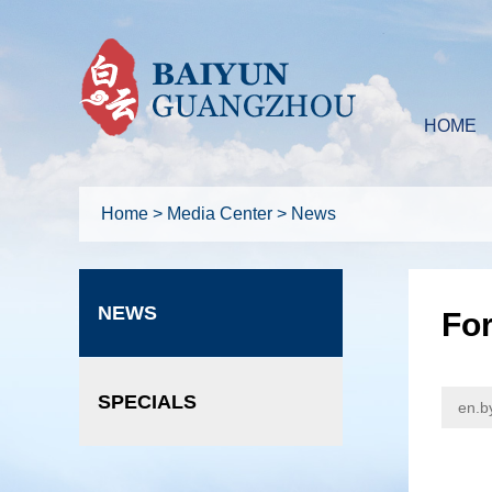
HOME
Home
>
Media Center
>
News
NEWS
For
SPECIALS
en.b