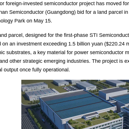
or foreign-invested semiconductor project has moved for
an Semiconductor (Guangdong) bid for a land parcel i
ology Park on May 15.
and parcel, designed for the first-phase STI Semiconduc
 on an investment exceeding 1.5 billion yuan ($220.24 mil
ic substrates, a key material for power semiconductor 
 and other strategic emerging industries. The project is e
l output once fully operational.