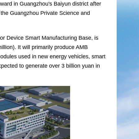
ward in Guangzhou's Baiyun district after
n the Guangzhou Private Science and
tor Device Smart Manufacturing Base, is
lion). It will primarily produce AMB
modules used in new energy vehicles, smart
xpected to generate over 3 billion yuan in