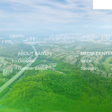
ABOUT BAIYUN
MEDIA CENTE
Overview
News
Discover Baiyun
Specials