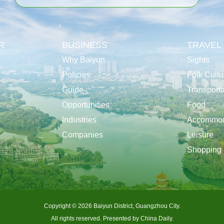
R
BUSINESS
TRAVEL
Why Baiyun
Sights
Policies
Folk Cultu
Guide
Transporta
Opportunities
Food
Industries
Accommod
Companies
Leisure
Shopping
Copyright ©
2026 Baiyun District, Guangzhou City.
All rights reserved. Presented by China Daily.