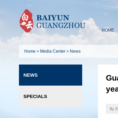
HOME
Home
>
Media Center
>
News
NEWS
Gua
ye
SPECIALS
By Z