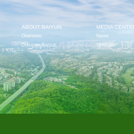
ABOUT BAIYUN
MEDIA CENTE
Overview
News
Discover Baiyun
Specials