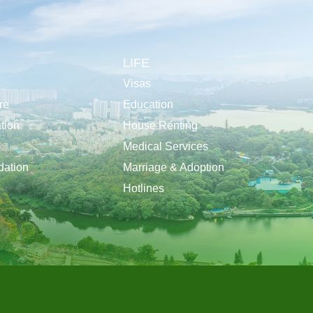
LIFE
Visas
re
Education
tion
House Renting
Medical Services
ation
Marriage & Adoption
Hotlines