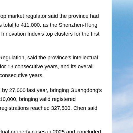
p market regulator said the province had
ts total to 411,000, as the Shenzhen-Hong
ovation Index's top clusters for the first
egulation, said the province's intellectual
or 13 consecutive years, and its overall
 consecutive years.
d by 27,000 last year, bringing Guangdong's
10,000, bringing valid registered
 registrations reached 327,500. Chen said
ctual property cases in 2025 and concluded