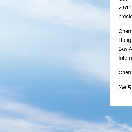
2,611
presi
Chen 
Hong 
Bay A
Inter
Chen 
Xie Ru