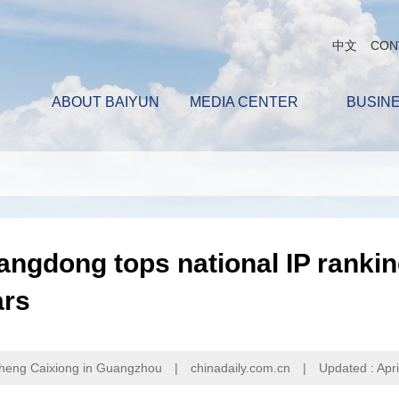
中文
CON
ABOUT BAIYUN
MEDIA CENTER
BUSIN
ngdong tops national IP rankin
ars
heng Caixiong in Guangzhou
|
chinadaily.com.cn
|
Updated : Apri