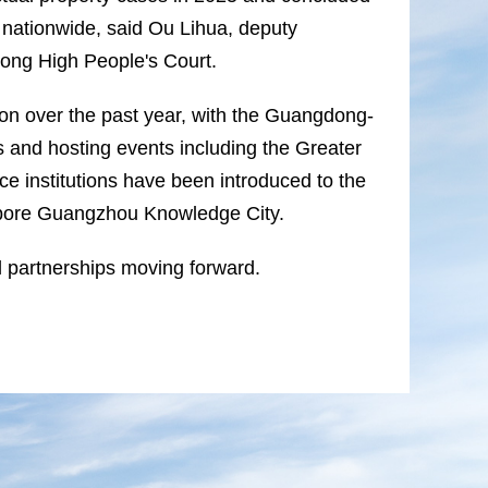
 nationwide, said Ou Lihua, deputy
dong High People's Court.
on over the past year, with the Guangdong-
and hosting events including the Greater
ce institutions have been introduced to the
ngapore Guangzhou Knowledge City.
 partnerships moving forward.