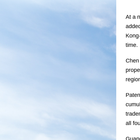
At a 
added
Kong-
time.
Chen 
prope
regio
Paten
cumul
trade
all fo
Guang