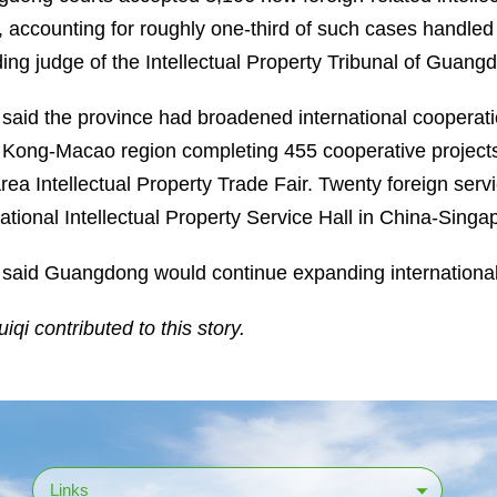
, accounting for roughly one-third of such cases handled
ding judge of the Intellectual Property Tribunal of Guang
said the province had broadened international cooperati
Kong-Macao region completing 455 cooperative projects 
rea Intellectual Property Trade Fair. Twenty foreign servi
national Intellectual Property Service Hall in China-Si
said Guangdong would continue expanding international
iqi contributed to this story.
Links