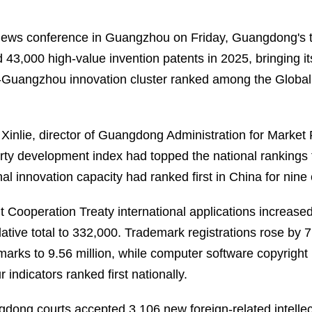
news conference in Guangzhou on Friday, Guangdong's to
 43,000 high-value invention patents in 2025, bringing i
Guangzhou innovation cluster ranked among the Global Inn
Xinlie, director of Guangdong Administration for Market R
rty development index had topped the national rankings f
nal innovation capacity had ranked first in China for nine
t Cooperation Treaty international applications increase
ative total to 332,000. Trademark registrations rose by 7
marks to 9.56 million, while computer software copyright
ur indicators ranked first nationally.
dong courts accepted 3,106 new foreign-related intelle