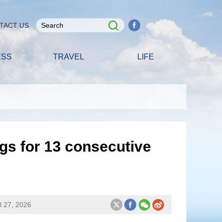
TACT US
ESS
TRAVEL
LIFE
gs for 13 consecutive
l 27, 2026