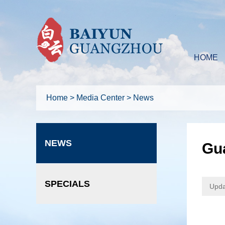
HOME
Home
>
Media Center
>
News
NEWS
Gu
SPECIALS
Upda