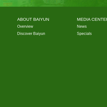
ABOUT BAIYUN
MEDIA CENTE
Overview
News
Discover Baiyun
Specials