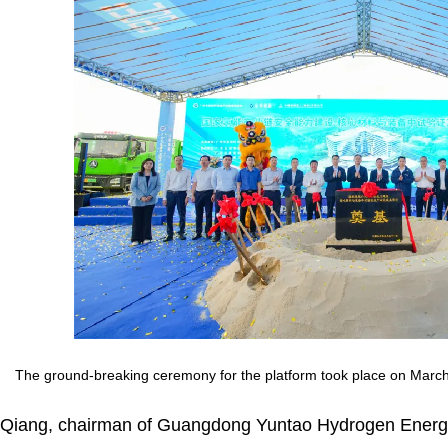
The ground-breaking ceremony for the platform took place on Marc
Qiang, chairman of Guangdong Yuntao Hydrogen Energy 