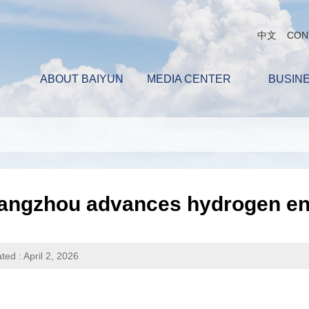
中文
CON
ABOUT BAIYUN
MEDIA CENTER
BUSIN
angzhou advances hydrogen ene
ted : April 2, 2026