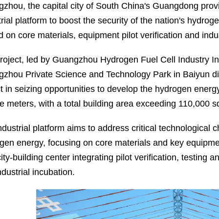
zhou, the capital city of South China's Guangdong pro
trial platform to boost the security of the nation's hydro
 on core materials, equipment pilot verification and indus
roject, led by Guangzhou Hydrogen Fuel Cell Industry Inn
zhou Private Science and Technology Park in Baiyun distr
ict in seizing opportunities to develop the hydrogen ener
e meters, with a total building area exceeding 110,000 s
dustrial platform aims to address critical technological c
gen energy, focusing on core materials and key equipmen
ty-building center integrating pilot verification, testing 
dustrial incubation.