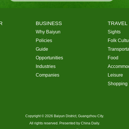
R
BUSINESS
TRAVEL
Why Baiyun
Sights
Policies
Folk Cultu
Guide
Transporta
Opportunities
Food
Industries
Accommod
Companies
Leisure
Shopping
Copyright ©
2026 Baiyun District, Guangzhou City.
All rights reserved. Presented by China Daily.