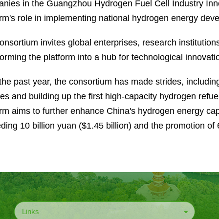
nies in the Guangzhou Hydrogen Fuel Cell Industry In
orm's role in implementing national hydrogen energy deve
nsortium invites global enterprises, research institutions,
forming the platform into a hub for technological innovat
the past year, the consortium has made strides, includin
les and building up the first high-capacity hydrogen refu
orm aims to further enhance China's hydrogen energy capa
ding 10 billion yuan ($1.45 billion) and the promotion o
Links