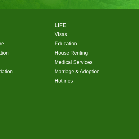
LIFE
Visas
re
Education
tion
House Renting
Medical Services
ation
Marriage & Adoption
Hotlines