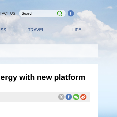
TACT US
ESS
TRAVEL
LIFE
rgy with new platform