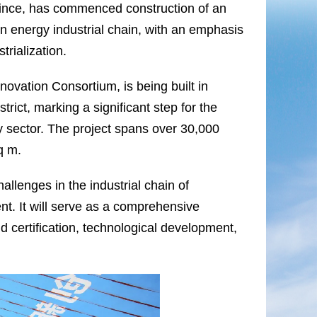
vince, has commenced construction of an
gen energy industrial chain, with an emphasis
trialization.
ovation Consortium, is being built in
ict, marking a significant step for the
gy sector. The project spans over 30,000
q m.
hallenges in the industrial chain of
t. It will serve as a comprehensive
and certification, technological development,