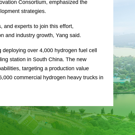
novation Consortium, emphasized the
lopment strategies.
 and experts to join this effort,
ion and industry growth, Yang said.
g deploying over 4,000 hydrogen fuel cell
eling station in South China. The new
bilities, targeting a production value
f 6,000 commercial hydrogen heavy trucks in