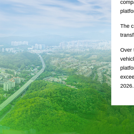
compa
platf
The co
trans
Over 
vehic
platf
excee
2026.