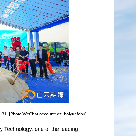
h 31. [Photo/WeChat account: gz_baiyunfabu]
Technology, one of the leading