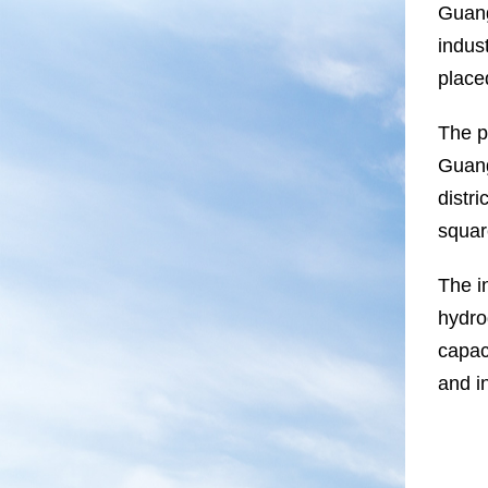
Guang
indus
placed
The p
Guang
distr
squar
The in
hydro
capaci
and in