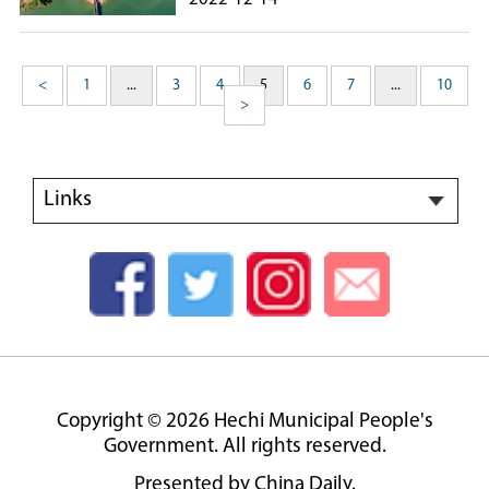
<
1
...
3
4
5
6
7
...
10
>
Links
Copyright ©
2026 Hechi Municipal People's
Government. All rights reserved.
Presented by China Daily.