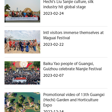
Hechi's Liu Sanjie culture, silk
industry hit global stage
2023-02-24
Intl visitors immerse themselves at
Maguai Festival
2023-02-22
Baiku Yao people of Guangxi,
Guizhou celebrate Nianjie Festival
2023-02-07
Promotional video of 13th Guangxi
(Hechi) Garden and Horticulture
Expo
2022-12-14