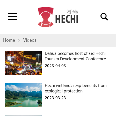
Home
> Videos
Dahua becomes host of 3rd Hechi
Tourism Development Conference
2023-04-03
Hechi wetlands reap benefits from
ecological protection
2023-03-23