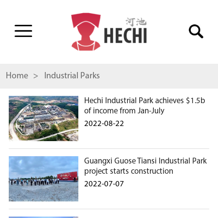
Home
> Industrial Parks
Hechi Industrial Park achieves $1.5b
of income from Jan-July
2022-08-22
Guangxi Guose Tiansi Industrial Park
project starts construction
2022-07-07