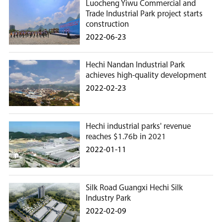
Luocheng Yiwu Commercial and
Trade Industrial Park project starts
construction
2022-06-23
Hechi Nandan Industrial Park
achieves high-quality development
2022-02-23
Hechi industrial parks' revenue
reaches $1.76b in 2021
2022-01-11
Silk Road Guangxi Hechi Silk
Industry Park
2022-02-09