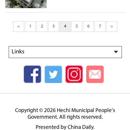
<
1
2
3
4
5
6
7
>
Links
Copyright ©
2026 Hechi Municipal People's
Government. All rights reserved.
Presented by China Daily.