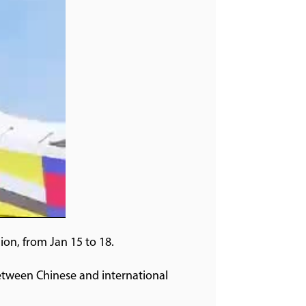
on, from Jan 15 to 18.
etween Chinese and international