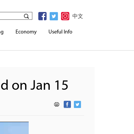
中文
ng
Economy
Useful Info
d on Jan 15