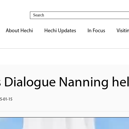
About Hechi
Hechi Updates
In Focus
Visiti
 Dialogue Nanning hel
5-01-15