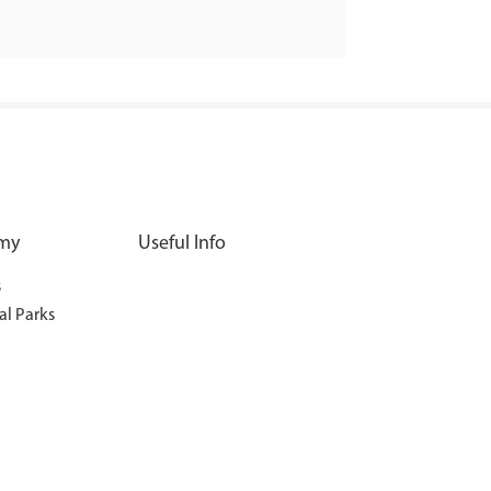
my
Useful Info
s
al Parks