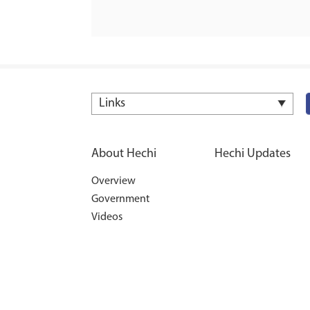
Links
About Hechi
Hechi Updates
Overview
Government
Videos