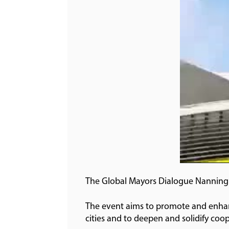
The Global Mayors Dialogue Nanning 
The event aims to promote and enhanc
cities and to deepen and solidify coop