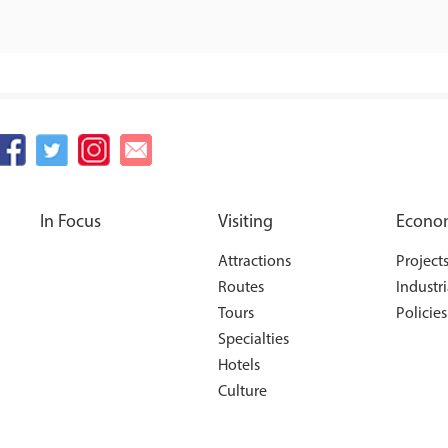
In Focus
Visiting
Econo
Attractions
Project
Routes
Industri
Tours
Policies
Specialties
Hotels
Culture