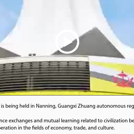
is being held in Nanning, Guangxi Zhuang autonomous regi
e exchanges and mutual learning related to civilization b
eration in the fields of economy, trade, and culture.