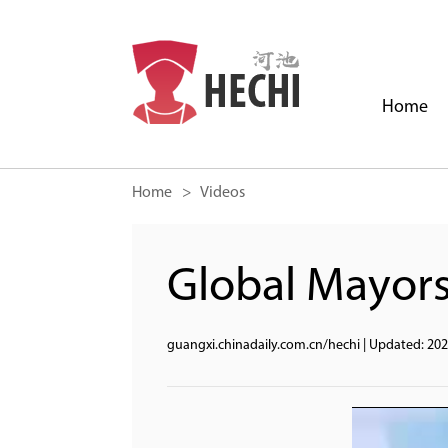
Home
Home
> Videos
Global Mayors
guangxi.chinadaily.com.cn/hechi
|
Updated: 202