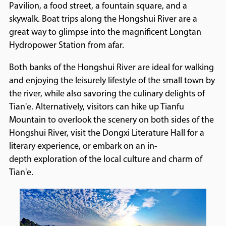
Pavilion, a food street, a fountain square, and a
skywalk. Boat trips along the Hongshui River are a
great way to glimpse into the magnificent Longtan
Hydropower Station from afar.
Both banks of the Hongshui River are ideal for walking
and enjoying the leisurely lifestyle of the small town by
the river, while also savoring the culinary delights of
Tian'e. Alternatively, visitors can hike up Tianfu
Mountain to overlook the scenery on both sides of the
Hongshui River, visit the Dongxi Literature Hall for a
literary experience, or embark on an in-
depth exploration of the local culture and charm of
Tian'e.