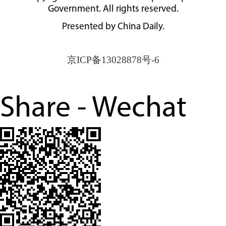
Government. All rights reserved.
Presented by China Daily.
京ICP备13028878号-6
Share - Wechat