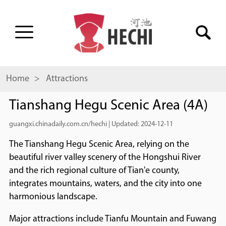
Home
> Attractions
Tianshang Hegu Scenic Area (4A)
guangxi.chinadaily.com.cn/hechi
|
Updated: 2024-12-11
The Tianshang Hegu Scenic Area, relying on the
beautiful river valley scenery of the Hongshui River
and the rich regional culture of Tian'e county,
integrates mountains, waters, and the city into one
harmonious landscape.
Major attractions include Tianfu Mountain and Fuwang