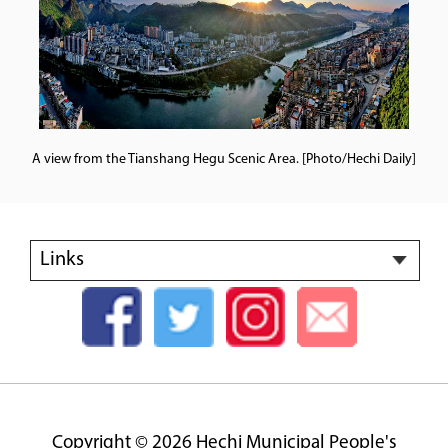
A view from the Tianshang Hegu Scenic Area. [Photo/Hechi Daily]
Links
Copyright ©
2026 Hechi Municipal People's