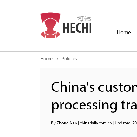
Home
Home
> Policies
China's custo
processing tr
By Zhong Nan | chinadaily.com.cn
|
Updated: 20