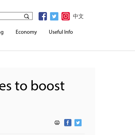
中文
ng
Economy
Useful Info
es to boost