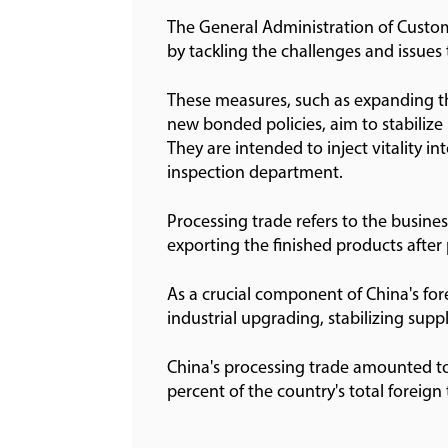
The General Administration of Custom
by tackling the challenges and issues 
These measures, such as expanding t
new bonded policies, aim to stabilize
They are intended to inject vitality 
inspection department.
Processing trade refers to the business
exporting the finished products afte
As a crucial component of China's fore
industrial upgrading, stabilizing sup
China's processing trade amounted to 
percent of the country's total foreig