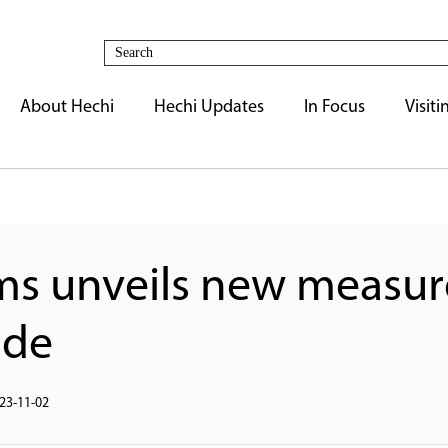
About Hechi
Hechi Updates
In Focus
Visiti
ms unveils new measur
ade
23-11-02