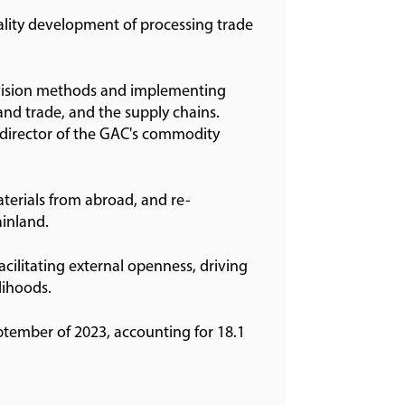
ality development of processing trade
rvision methods and implementing
and trade, and the supply chains.
y director of the GAC's commodity
materials from abroad, and re-
ainland.
acilitating external openness, driving
lihoods.
ptember of 2023, accounting for 18.1