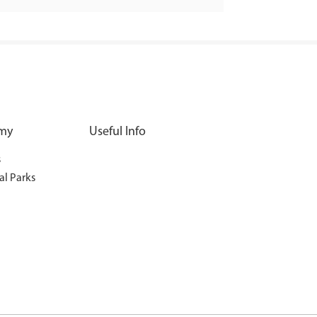
my
Useful Info
s
al Parks