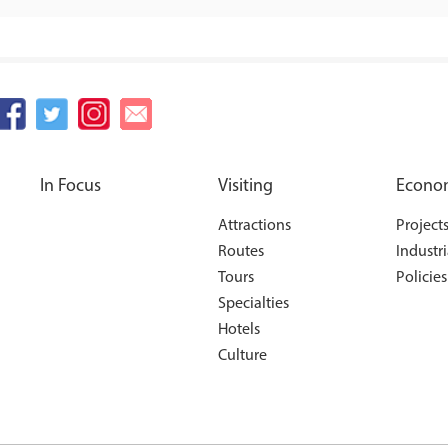
In Focus
Visiting
Econo
Attractions
Project
Routes
Industri
Tours
Policies
Specialties
Hotels
Culture