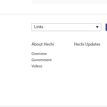
Links
About Hechi
Hechi Updates
Overview
Government
Videos