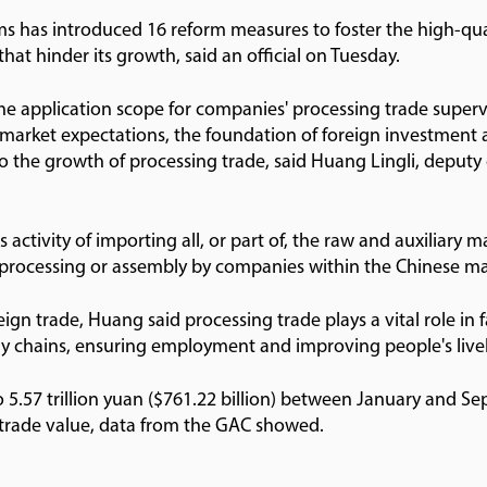
s has introduced 16 reform measures to foster the high-qu
that hinder its growth, said an official on Tuesday.
he application scope for companies' processing trade supe
 market expectations, the foundation of foreign investment 
into the growth of processing trade, said Huang Lingli, deput
 activity of importing all, or part of, the raw and auxiliary 
r processing or assembly by companies within the Chinese m
ign trade, Huang said processing trade plays a vital role in f
ply chains, ensuring employment and improving people's live
5.57 trillion yuan ($761.22 billion) between January and Se
n trade value, data from the GAC showed.