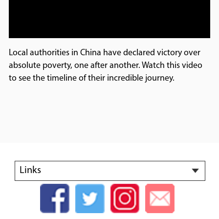
Local authorities in China have declared victory over
absolute poverty, one after another. Watch this video
to see the timeline of their incredible journey.
Links