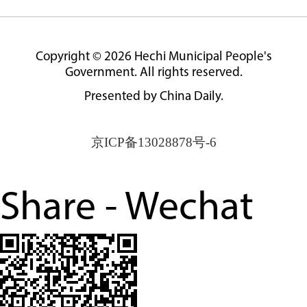
Copyright ©
2026 Hechi Municipal People's
Government. All rights reserved.
Presented by China Daily.
京ICP备13028878号-6
Share - Wechat