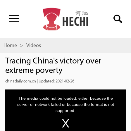
Home
> Videos
Tracing China's victory over
extreme poverty
chinadaily.com.cn
|
Updated: 2021-02-26