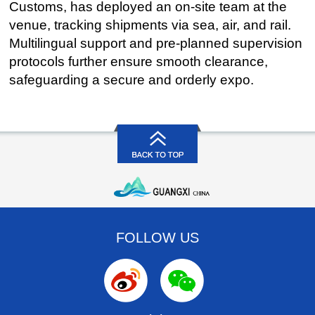
Customs, has deployed an on-site team at the
venue, tracking shipments via sea, air, and rail.
Multilingual support and pre-planned supervision
protocols further ensure smooth clearance,
safeguarding a secure and orderly expo.
FOLLOW US