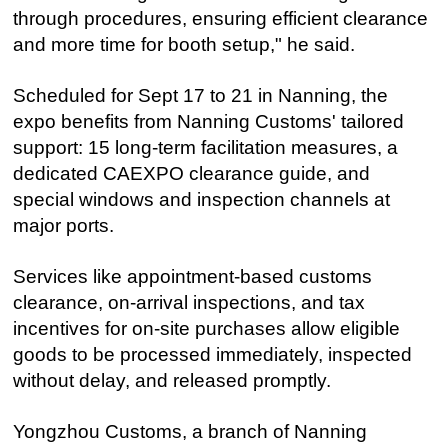
through procedures, ensuring efficient clearance
and more time for booth setup," he said.
Scheduled for Sept 17 to 21 in Nanning, the
expo benefits from Nanning Customs' tailored
support: 15 long-term facilitation measures, a
dedicated CAEXPO clearance guide, and
special windows and inspection channels at
major ports.
Services like appointment-based customs
clearance, on-arrival inspections, and tax
incentives for on-site purchases allow eligible
goods to be processed immediately, inspected
without delay, and released promptly.
Yongzhou Customs, a branch of Nanning