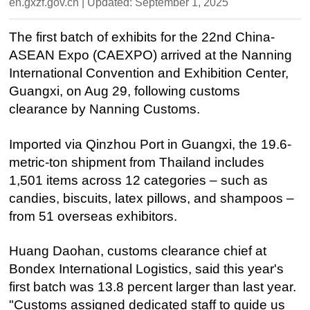
en.gxzf.gov.cn | Updated: September 1, 2025
The first batch of exhibits for the 22nd China-
ASEAN Expo (CAEXPO) arrived at the Nanning
International Convention and Exhibition Center,
Guangxi, on Aug 29, following customs
clearance by Nanning Customs.
Imported via Qinzhou Port in Guangxi, the 19.6-
metric-ton shipment from Thailand includes
1,501 items across 12 categories – such as
candies, biscuits, latex pillows, and shampoos –
from 51 overseas exhibitors.
Huang Daohan, customs clearance chief at
Bondex International Logistics, said this year's
first batch was 13.8 percent larger than last year.
"Customs assigned dedicated staff to guide us