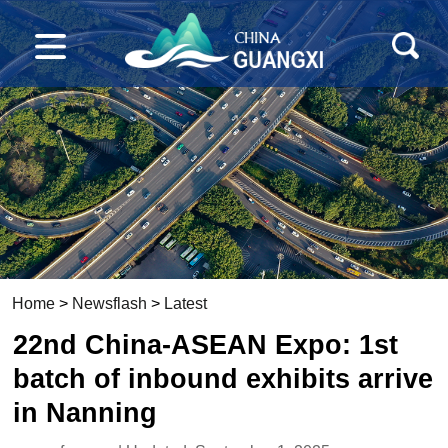
Home
>
Newsflash
>
Latest
22nd China-ASEAN Expo: 1st
batch of inbound exhibits arrive
in Nanning