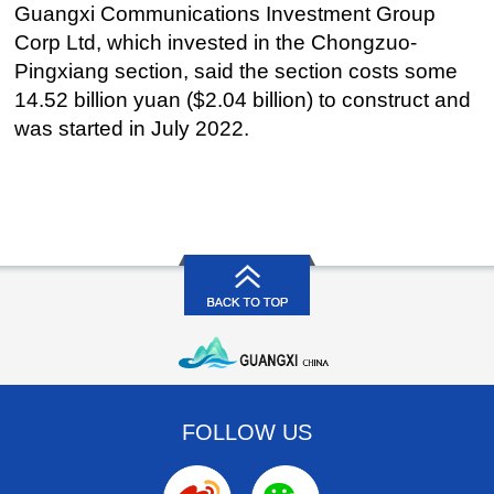
Guangxi Communications Investment Group
Corp Ltd, which invested in the Chongzuo-
Pingxiang section, said the section costs some
14.52 billion yuan ($2.04 billion) to construct and
was started in July 2022.
FOLLOW US