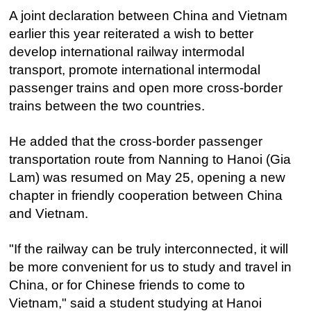
A joint declaration between China and Vietnam
earlier this year reiterated a wish to better
develop international railway intermodal
transport, promote international intermodal
passenger trains and open more cross-border
trains between the two countries.
He added that the cross-border passenger
transportation route from Nanning to Hanoi (Gia
Lam) was resumed on May 25, opening a new
chapter in friendly cooperation between China
and Vietnam.
"If the railway can be truly interconnected, it will
be more convenient for us to study and travel in
China, or for Chinese friends to come to
Vietnam," said a student studying at Hanoi