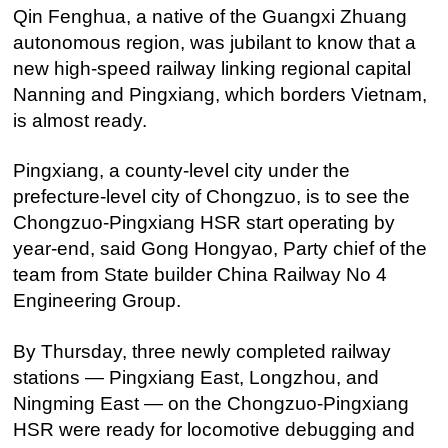
Qin Fenghua, a native of the Guangxi Zhuang
autonomous region, was jubilant to know that a
new high-speed railway linking regional capital
Nanning and Pingxiang, which borders Vietnam,
is almost ready.
Pingxiang, a county-level city under the
prefecture-level city of Chongzuo, is to see the
Chongzuo-Pingxiang HSR start operating by
year-end, said Gong Hongyao, Party chief of the
team from State builder China Railway No 4
Engineering Group.
By Thursday, three newly completed railway
stations — Pingxiang East, Longzhou, and
Ningming East — on the Chongzuo-Pingxiang
HSR were ready for locomotive debugging and