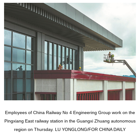
Employees of China Railway No 4 Engineering Group work on the
Pingxiang East railway station in the Guangxi Zhuang autonomous
region on Thursday. LU YONGLONG/FOR CHINA DAILY