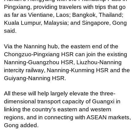
Pingxiang, providing travelers with trips that go
as far as Vientiane, Laos; Bangkok, Thailand;
Kuala Lumpur, Malaysia; and Singapore, Gong
said.
Via the Nanning hub, the eastern end of the
Chongzuo-Pingxiang HSR can join the existing
Nanning-Guangzhou HSR, Liuzhou-Nanning
intercity railway, Nanning-Kunming HSR and the
Guiyang-Nanning HSR.
All these will help largely elevate the three-
dimensional transport capacity of Guangxi in
linking the country's eastern and western
regions, and in connecting with ASEAN markets,
Gong added.