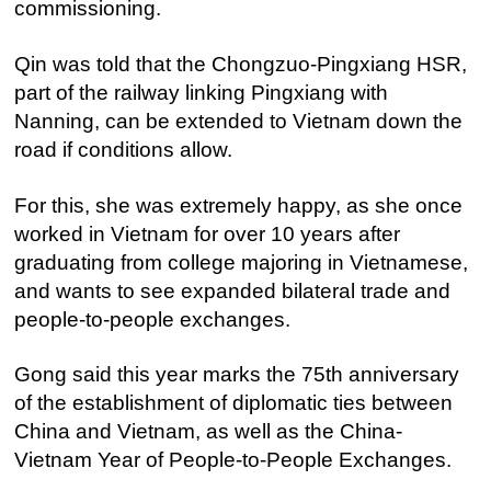
commissioning.
Qin was told that the Chongzuo-Pingxiang HSR,
part of the railway linking Pingxiang with
Nanning, can be extended to Vietnam down the
road if conditions allow.
For this, she was extremely happy, as she once
worked in Vietnam for over 10 years after
graduating from college majoring in Vietnamese,
and wants to see expanded bilateral trade and
people-to-people exchanges.
Gong said this year marks the 75th anniversary
of the establishment of diplomatic ties between
China and Vietnam, as well as the China-
Vietnam Year of People-to-People Exchanges.