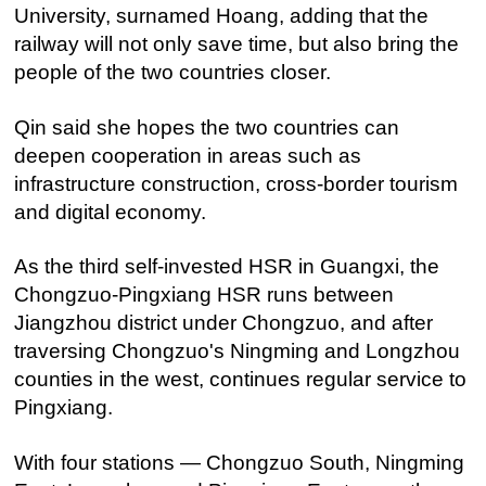
University, surnamed Hoang, adding that the
railway will not only save time, but also bring the
people of the two countries closer.
Qin said she hopes the two countries can
deepen cooperation in areas such as
infrastructure construction, cross-border tourism
and digital economy.
As the third self-invested HSR in Guangxi, the
Chongzuo-Pingxiang HSR runs between
Jiangzhou district under Chongzuo, and after
traversing Chongzuo's Ningming and Longzhou
counties in the west, continues regular service to
Pingxiang.
With four stations — Chongzuo South, Ningming