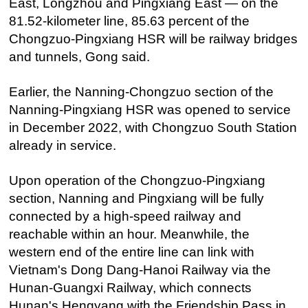
East, Longzhou and Pingxiang East — on the
81.52-kilometer line, 85.63 percent of the
Chongzuo-Pingxiang HSR will be railway bridges
and tunnels, Gong said.
Earlier, the Nanning-Chongzuo section of the
Nanning-Pingxiang HSR was opened to service
in December 2022, with Chongzuo South Station
already in service.
Upon operation of the Chongzuo-Pingxiang
section, Nanning and Pingxiang will be fully
connected by a high-speed railway and
reachable within an hour. Meanwhile, the
western end of the entire line can link with
Vietnam's Dong Dang-Hanoi Railway via the
Hunan-Guangxi Railway, which connects
Hunan's Hengyang with the Friendship Pass in