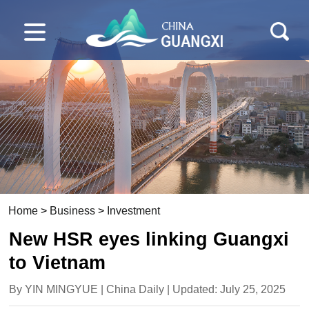
Home
>
Business
>
Investment
New HSR eyes linking Guangxi
to Vietnam
By YIN MINGYUE | China Daily | Updated: July 25, 2025