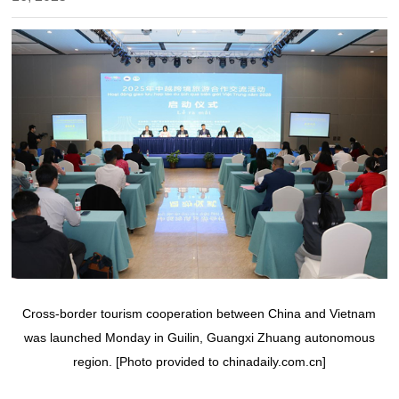
Cross-border tourism cooperation between China and Vietnam
was launched Monday in Guilin, Guangxi Zhuang autonomous
region. [Photo provided to chinadaily.com.cn]