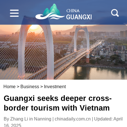
Home
>
Business
>
Investment
Guangxi seeks deeper cross-
border tourism with Vietnam
By Zhang Li in Nanning | chinadaily.com.cn | Updated: April
16, 2025