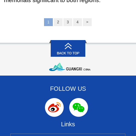
memorials significant to both regions.
1
2
3
4
>
FOLLOW US
Links