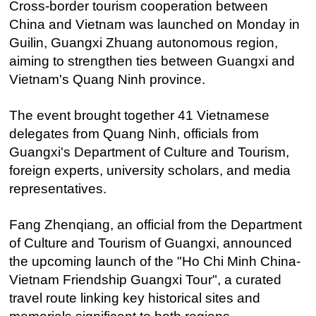
Cross-border tourism cooperation between
China and Vietnam was launched on Monday in
Guilin, Guangxi Zhuang autonomous region,
aiming to strengthen ties between Guangxi and
Vietnam's Quang Ninh province.
The event brought together 41 Vietnamese
delegates from Quang Ninh, officials from
Guangxi's Department of Culture and Tourism,
foreign experts, university scholars, and media
representatives.
Fang Zhenqiang, an official from the Department
of Culture and Tourism of Guangxi, announced
the upcoming launch of the "Ho Chi Minh China-
Vietnam Friendship Guangxi Tour", a curated
travel route linking key historical sites and