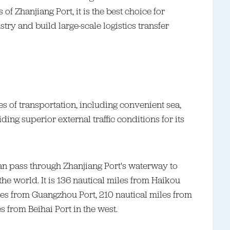
f Zhanjiang Port, it is the best choice for
try and build large-scale logistics transfer
s of transportation, including convenient sea,
ding superior external traffic conditions for its
an pass through Zhanjiang Port's waterway to
he world. It is 136 nautical miles from Haikou
iles from Guangzhou Port, 210 nautical miles from
 from Beihai Port in the west.