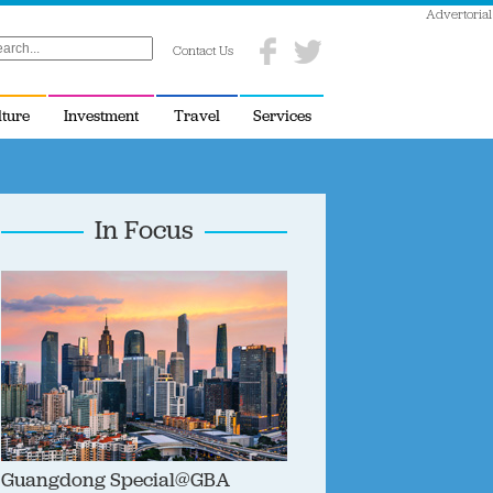
Advertorial
Contact Us
lture
Investment
Travel
Services
In Focus
Guangdong Special@GBA