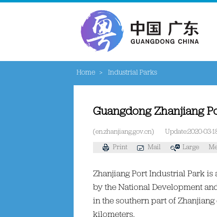
Home
>
Industrial Parks
Guangdong Zhanjiang Por
(en.zhanjiang.gov.cn)
Update:2020-03-1
Print
Mail
Large
Me
Zhanjiang Port Industrial Park i
by the National Development and 
in the southern part of Zhanjiang 
kilometers.