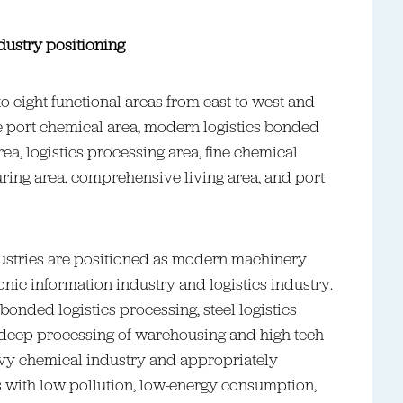
dustry positioning
to eight functional areas from east to west and
e port chemical area, modern logistics bonded
area, logistics processing area, fine chemical
ring area, comprehensive living area, and port
dustries are positioned as modern machinery
nic information industry and logistics industry.
bonded logistics processing, steel logistics
 deep processing of warehousing and high-tech
heavy chemical industry and appropriately
s with low pollution, low-energy consumption,