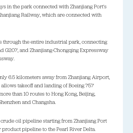
ays in the park connected with Zhanjiang Port's
 Zhanjiang Railway, which are connected with
through the entire industrial park, connecting
and G207, and Zhanjiang-Chongqing Expressway
ssway.
only 6.5 kilometers away from Zhanjiang Airport,
 allows takeoff and landing of Boeing 757
more than 10 routes to Hong Kong, Beijing,
 Shenzhen and Changsha.
 crude oil pipeline starting from Zhanjiang Port
product pipeline to the Pearl River Delta.