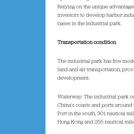
Relying on the unique advantages o
investors to develop harbor indus
bases in the industrial park.
Transportation condition
The industrial park has five mode
land and air transportation, provi
development.
Waterway: The industrial park c
China's coasts and ports around t
Port in the south, 301 nautical m
Hong Kong and 255 nautical miles