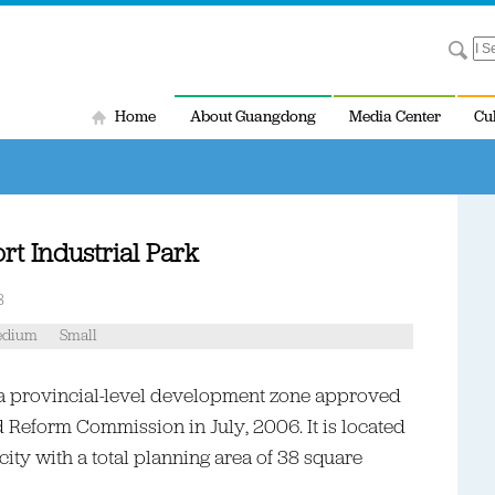
Home
About Guangdong
Media Center
Cu
t Industrial Park
8
dium
Small
s a provincial-level development zone approved
Reform Commission in July, 2006. It is located
city with a total planning area of 38 square