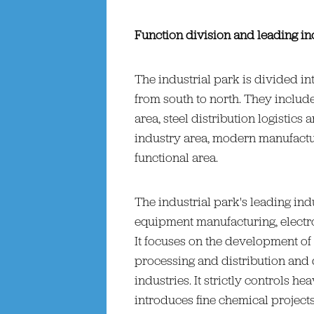
Function division and leading in
The industrial park is divided in
from south to north. They includ
area, steel distribution logistics 
industry area, modern manufactu
functional area.
The industrial park's leading in
equipment manufacturing, electro
It focuses on the development of 
processing and distribution and
industries. It strictly controls 
introduces fine chemical project