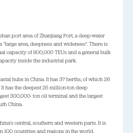
ashan port area of Zhanjiang Port, a deep-water
s "large area, deepness and wideness". There is
ual capacity of 800,000 TEUs and a general bulk
pacity inside the industrial park.
astal hubs in China. It has 37 berths, of which 26
 It has the deepest 25 million-ton deep
gest 300,000- ton oil terminal and the largest
uth China.
hina's central, southern and western parts. It is
n 100 countries and regions in the world.