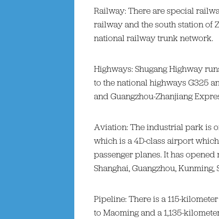
Railway: There are special railw
railway and the south station of
national railway trunk network.
Highways: Shugang Highway runs 
to the national highways G325 
and Guangzhou-Zhanjiang Expre
Aviation: The industrial park is 
which is a 4D-class airport which
passenger planes. It has opened 
Shanghai, Guangzhou, Kunming,
Pipeline: There is a 115-kilometer
to Maoming and a 1,135-kilometer 