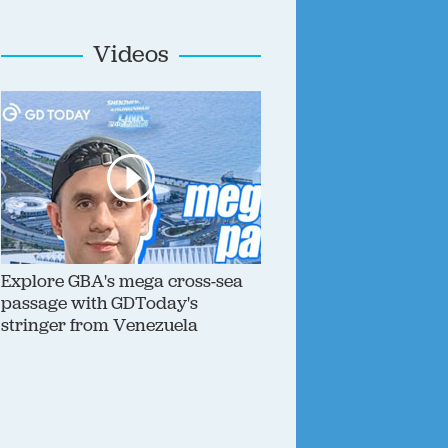
Videos
Explore GBA's mega cross-sea
passage with GDToday's
stringer from Venezuela