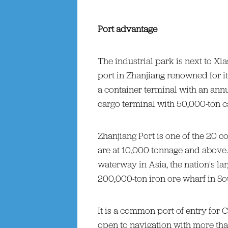
Port advantage
The industrial park is next to Xi
port in Zhanjiang renowned for it
a container terminal with an ann
cargo terminal with 50,000-ton ca
Zhanjiang Port is one of the 20 co
are at 10,000 tonnage and above.
waterway in Asia, the nation's lar
200,000-ton iron ore wharf in So
It is a common port of entry for C
open to navigation with more tha