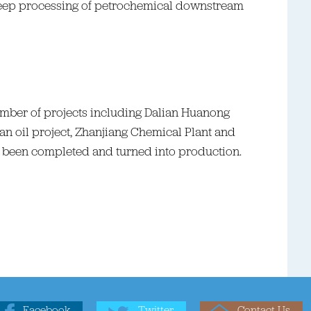
deep processing of petrochemical downstream
 number of projects including Dalian Huanong
n oil project, Zhanjiang Chemical Plant and
 been completed and turned into production.