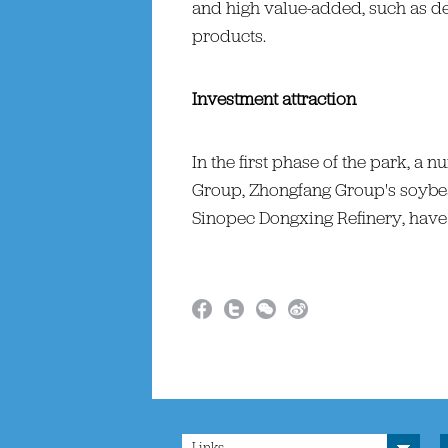
and high value-added, such as 
products.
Investment attraction
In the first phase of the park, a
Group, Zhongfang Group's soybea
Sinopec Dongxing Refinery, have