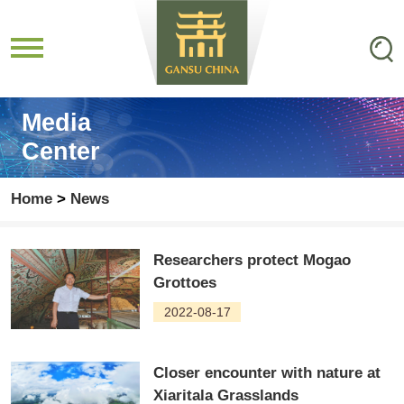
Media
Center
Home
>
News
Researchers protect Mogao
Grottoes
2022-08-17
Closer encounter with nature at
Xiaritala Grasslands