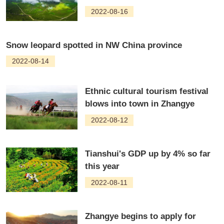
2022-08-16
Snow leopard spotted in NW China province
2022-08-14
Ethnic cultural tourism festival
blows into town in Zhangye
2022-08-12
Tianshui's GDP up by 4% so far
this year
2022-08-11
Zhangye begins to apply for