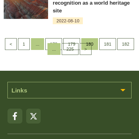
recognition as a world heritage
site
2022-08-10
<
1
...
178
179
180
181
182
...
225
>
Links