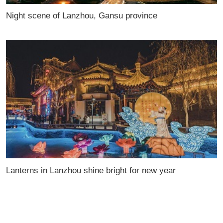
Night scene of Lanzhou, Gansu province
Lanterns in Lanzhou shine bright for new year