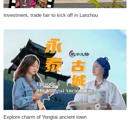
Investment, trade fair to kick off in Lanzhou
Explore charm of Yongtai ancient town