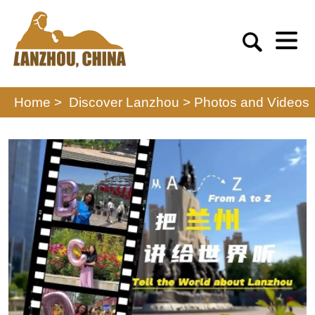
Home >
Discover Lanzhou
>
Photos and Videos