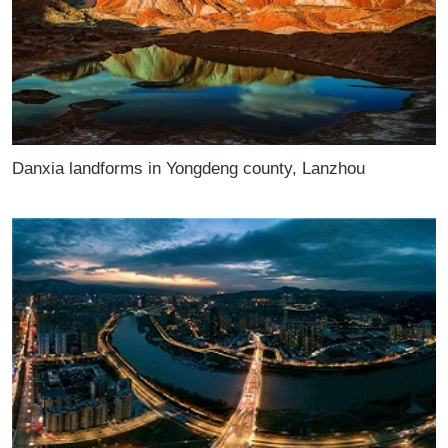
Danxia landforms in Yongdeng county, Lanzhou