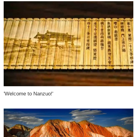
'Welcome to Nanzuo!'