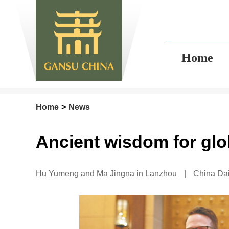
Home
Home
>
News
Ancient wisdom for glo
Hu Yumeng and Ma Jingna in Lanzhou
|
China Dai