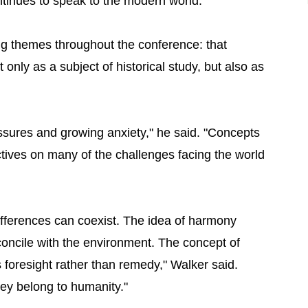
tinues to speak to the modern world."
ng themes throughout the conference: that
only as a subject of historical study, but also as
essures and growing anxiety," he said. "Concepts
tives on many of the challenges facing the world
ifferences can coexist. The idea of harmony
oncile with the environment. The concept of
foresight rather than remedy," Walker said.
hey belong to humanity."