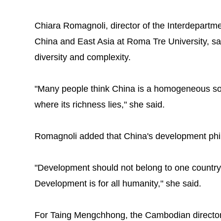
Chiara Romagnoli, director of the Interdepartm
China and East Asia at Roma Tre University, sai
diversity and complexity.
"Many people think China is a homogeneous socie
where its richness lies," she said.
Romagnoli added that China's development phi
"Development should not belong to one country 
Development is for all humanity," she said.
For Taing Mengchhong, the Cambodian director 