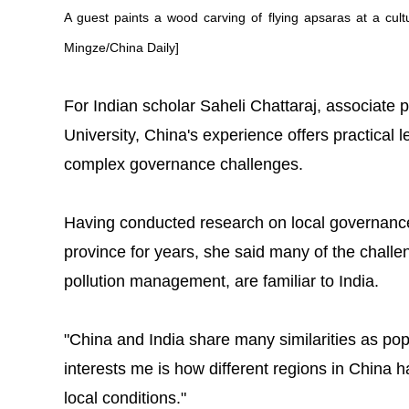
A guest paints a wood carving of flying apsaras at a cul
Mingze/China Daily]
For Indian scholar Saheli Chattaraj, associate 
University, China's experience offers practical 
complex governance challenges.
Having conducted research on local governan
province for years, she said many of the challe
pollution management, are familiar to India.
"China and India share many similarities as pop
interests me is how different regions in China 
local conditions."