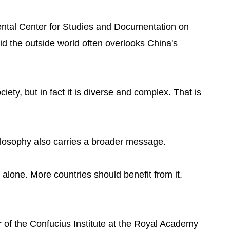
ental Center for Studies and Documentation on
d the outside world often overlooks China's
ty, but in fact it is diverse and complex. That is
losophy also carries a broader message.
alone. More countries should benefit from it.
of the Confucius Institute at the Royal Academy