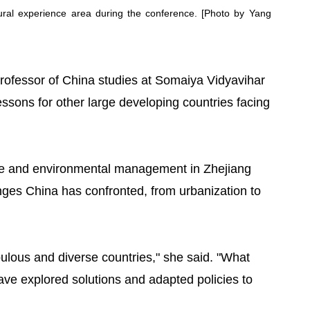
tural experience area during the conference. [Photo by Yang
professor of China studies at Somaiya Vidyavihar
lessons for other large developing countries facing
ce and environmental management in Zhejiang
nges China has confronted, from urbanization to
ulous and diverse countries," she said. "What
have explored solutions and adapted policies to