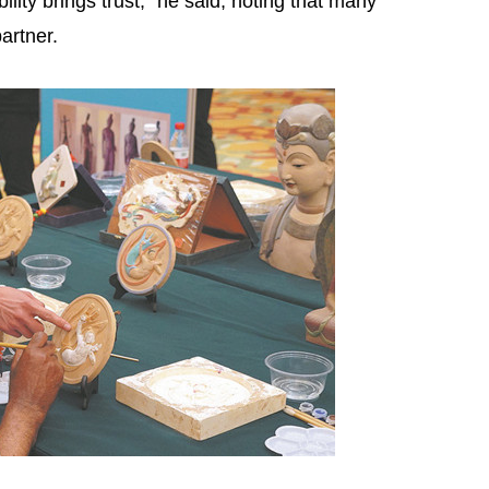
lity brings trust," he said, noting that many
artner.