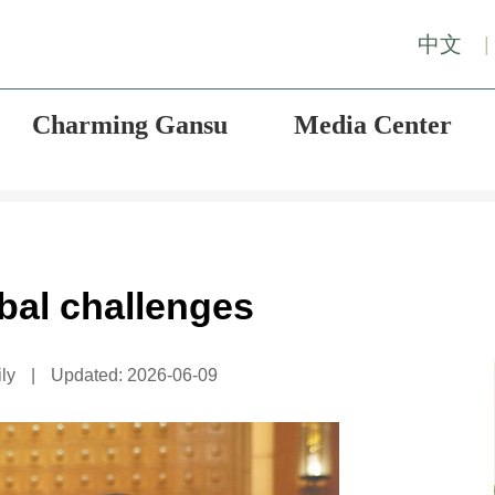
中文
|
Charming Gansu
Media Center
bal challenges
ly
|
Updated: 2026-06-09