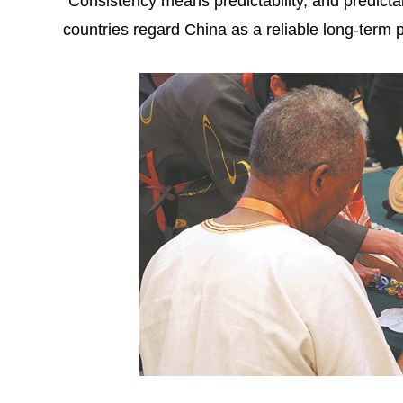
"Consistency means predictability, and predictabi
countries regard China as a reliable long-term p