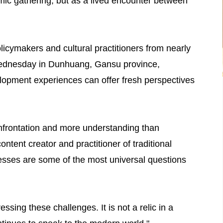
mic gathering, but as a lived encounter between
licymakers and cultural practitioners from nearly
Wednesday in Dunhuang, Gansu province,
lopment experiences can offer fresh perspectives
nfrontation and more understanding than
ntent creator and practitioner of traditional
sses are some of the most universal questions
sing these challenges. It is not a relic in a