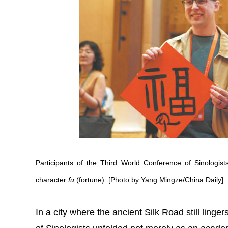
Participants of the Third World Conference of Sinologists
character
fu
(fortune). [Photo by Yang Mingze/China Daily]
In a city where the ancient Silk Road still ling