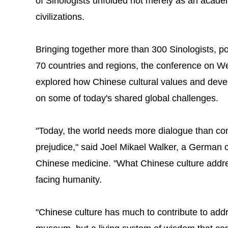
of Sinologists unfolded not merely as an acade
civilizations.
Bringing together more than 300 Sinologists, po
70 countries and regions, the conference on 
explored how Chinese cultural values and deve
on some of today's shared global challenges.
"Today, the world needs more dialogue than co
prejudice," said Joel Mikael Walker, a German co
Chinese medicine. "What Chinese culture addre
facing humanity.
"Chinese culture has much to contribute to addres