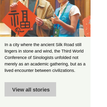
In a city where the ancient Silk Road still
lingers in stone and wind, the Third World
Conference of Sinologists unfolded not
merely as an academic gathering, but as a
lived encounter between civilizations.
View all stories