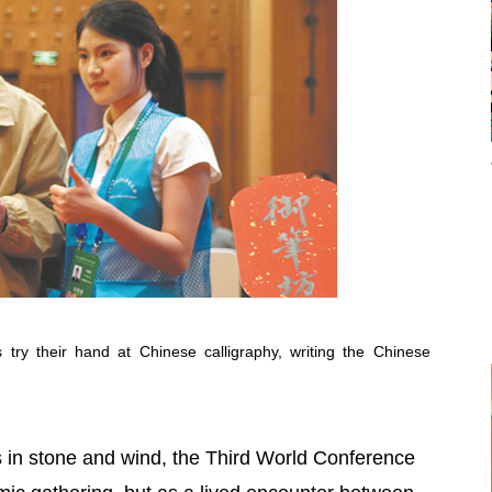
 try their hand at Chinese calligraphy, writing the Chinese
ers in stone and wind, the Third World Conference