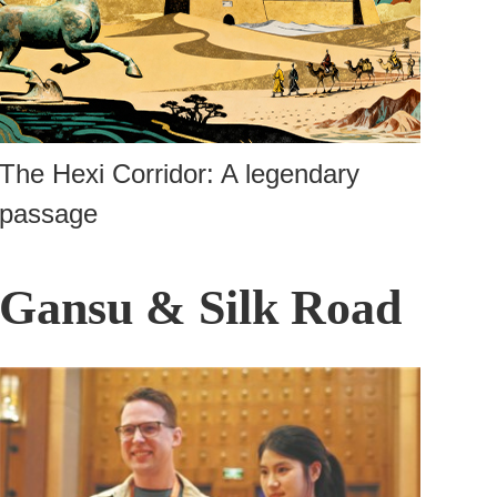
The Hexi Corridor: A legendary
passage
Gansu & Silk Road