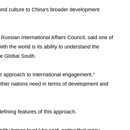
ond culture to China's broader development
Russian International Affairs Council, said one of
th the world is its ability to understand the
he Global South.
se approach to international engagement,"
other nations need in terms of development and
defining features of this approach.