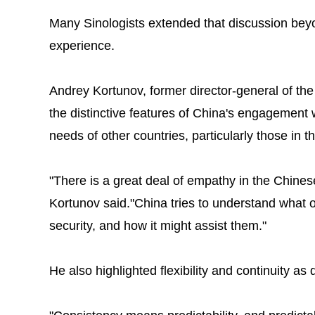
Many Sinologists extended that discussion bey
experience.
Andrey Kortunov, former director-general of the 
the distinctive features of China's engagement wi
needs of other countries, particularly those in t
"There is a great deal of empathy in the Chine
Kortunov said."China tries to understand what 
security, and how it might assist them."
He also highlighted flexibility and continuity as 