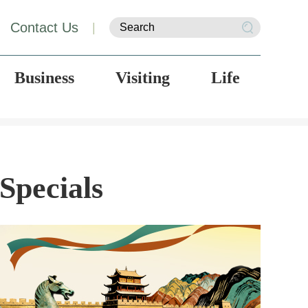
Contact Us
|
Business
Visiting
Life
Specials