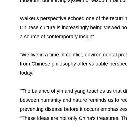
museum, but a living system of wisdom that con
Walker's perspective echoed one of the recurri
Chinese culture is increasingly being viewed not 
a source of contemporary insight.
"We live in a time of conflict, environmental pr
from Chinese philosophy offer valuable perspec
today.
"The balance of yin and yang teaches us that d
between humanity and nature reminds us to rec
preventing disease before it occurs emphasizes 
"These ideas are not only China's treasures. T