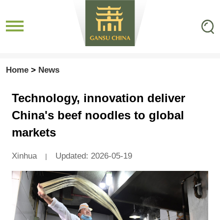
Home
>
News
Technology, innovation deliver
China's beef noodles to global
markets
Xinhua
Updated: 2026-05-19
|