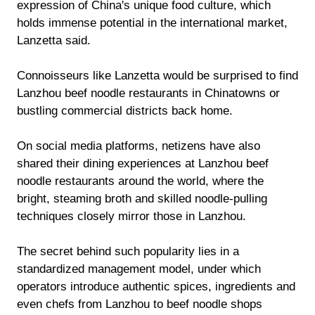
expression of China's unique food culture, which
holds immense potential in the international market,
Lanzetta said.
Connoisseurs like Lanzetta would be surprised to find
Lanzhou beef noodle restaurants in Chinatowns or
bustling commercial districts back home.
On social media platforms, netizens have also
shared their dining experiences at Lanzhou beef
noodle restaurants around the world, where the
bright, steaming broth and skilled noodle-pulling
techniques closely mirror those in Lanzhou.
The secret behind such popularity lies in a
standardized management model, under which
operators introduce authentic spices, ingredients and
even chefs from Lanzhou to beef noodle shops