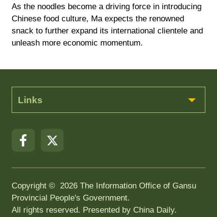
As the noodles become a driving force in introducing
Chinese food culture, Ma expects the renowned
snack to further expand its international clientele and
unleash more economic momentum.
Links
Copyright ©
2026 The Information Office of Gansu
Provincial People's Government.
All rights reserved. Presented by China Daily.