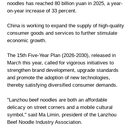
noodles has reached 80 billion yuan in 2025, a year-
on-year increase of 33 percent.
China is working to expand the supply of high-quality
consumer goods and services to further stimulate
economic growth.
The 15th Five-Year Plan (2026-2030), released in
March this year, called for vigorous initiatives to
strengthen brand development, upgrade standards
and promote the adoption of new technologies,
thereby satisfying diversified consumer demands.
"Lanzhou beef noodles are both an affordable
delicacy on street corners and a mobile cultural
symbol," said Ma Limin, president of the Lanzhou
Beef Noodle Industry Association.