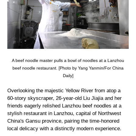
A beef noodle master pulls a bowl of noodles at a Lanzhou
beef noodle restaurant. [Photo by Yang Yanmin/For China
Daily]
Overlooking the majestic Yellow River from atop a
60-story skyscraper, 26-year-old Liu Jiajia and her
friends eagerly relished Lanzhou beef noodles at a
stylish restaurant in Lanzhou, capital of Northwest
China's Gansu province, pairing the time-honored
local delicacy with a distinctly modern experience.