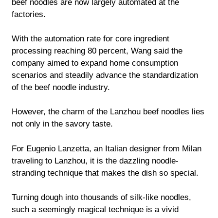
beef noodles are now largely automated at the
factories.
With the automation rate for core ingredient
processing reaching 80 percent, Wang said the
company aimed to expand home consumption
scenarios and steadily advance the standardization
of the beef noodle industry.
However, the charm of the Lanzhou beef noodles lies
not only in the savory taste.
For Eugenio Lanzetta, an Italian designer from Milan
traveling to Lanzhou, it is the dazzling noodle-
stranding technique that makes the dish so special.
Turning dough into thousands of silk-like noodles,
such a seemingly magical technique is a vivid