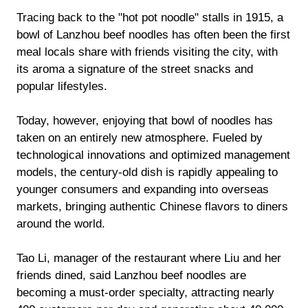
Tracing back to the "hot pot noodle" stalls in 1915, a
bowl of Lanzhou beef noodles has often been the first
meal locals share with friends visiting the city, with
its aroma a signature of the street snacks and
popular lifestyles.
Today, however, enjoying that bowl of noodles has
taken on an entirely new atmosphere. Fueled by
technological innovations and optimized management
models, the century-old dish is rapidly appealing to
younger consumers and expanding into overseas
markets, bringing authentic Chinese flavors to diners
around the world.
Tao Li, manager of the restaurant where Liu and her
friends dined, said Lanzhou beef noodles are
becoming a must-order specialty, attracting nearly