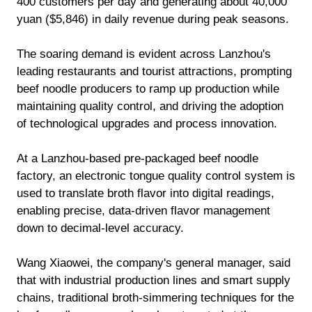
400 customers per day and generating about 40,000
yuan ($5,846) in daily revenue during peak seasons.
The soaring demand is evident across Lanzhou's
leading restaurants and tourist attractions, prompting
beef noodle producers to ramp up production while
maintaining quality control, and driving the adoption
of technological upgrades and process innovation.
At a Lanzhou-based pre-packaged beef noodle
factory, an electronic tongue quality control system is
used to translate broth flavor into digital readings,
enabling precise, data-driven flavor management
down to decimal-level accuracy.
Wang Xiaowei, the company's general manager, said
that with industrial production lines and smart supply
chains, traditional broth-simmering techniques for the