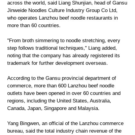
across the world, said Liang Shunjian, head of Gansu
Jinweide Noodles Culture Industry Group Co Ltd,
who operates Lanzhou beef noodle restaurants in
more than 60 countries.
"From broth simmering to noodle stretching, every
step follows traditional techniques," Liang added,
noting that the company has already registered its
trademark for further development overseas.
According to the Gansu provincial department of
commerce, more than 600 Lanzhou beef noodle
outlets have been opened in over 60 countries and
regions, including the United States, Australia,
Canada, Japan, Singapore and Malaysia.
Yang Bingwen, an official of the Lanzhou commerce
bureau, said the total industry chain revenue of the