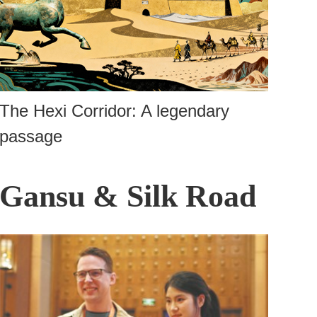
The Hexi Corridor: A legendary
passage
Gansu & Silk Road