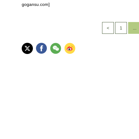
gogansu.com]
<
1
...