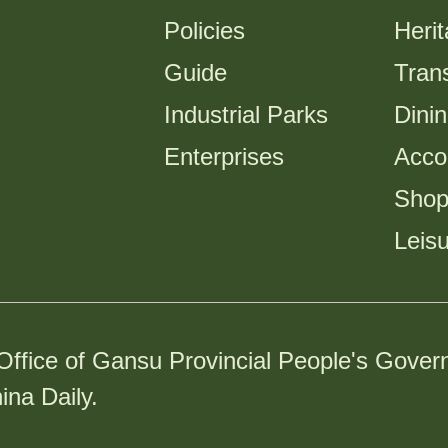
Policies
Heri
Guide
Trans
Industrial Parks
Dini
Enterprises
Acco
Shop
Leis
Office of Gansu Provincial People's Gover
ina Daily.