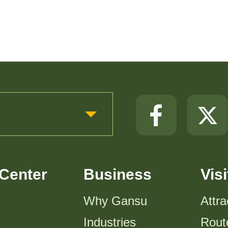
Center
Business
Visi
Why Gansu
Attra
Industries
Rout