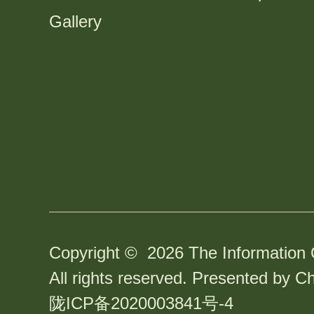
Gallery
Copyright ©
2026 The Information 
All rights reserved. Presented by Ch
陇ICP备2020003841号-4