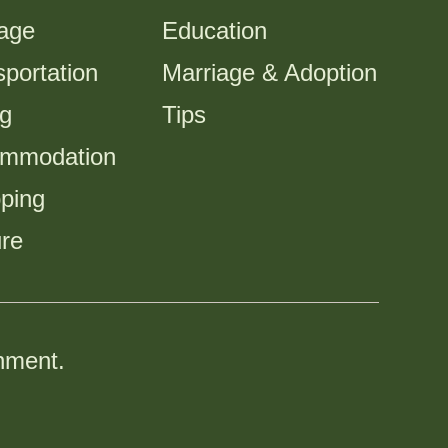
tage
Education
portation
Marriage & Adoption
ng
Tips
mmodation
ping
ure
nment.