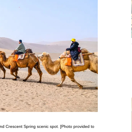
nd Crescent Spring scenic spot. [Photo provided to