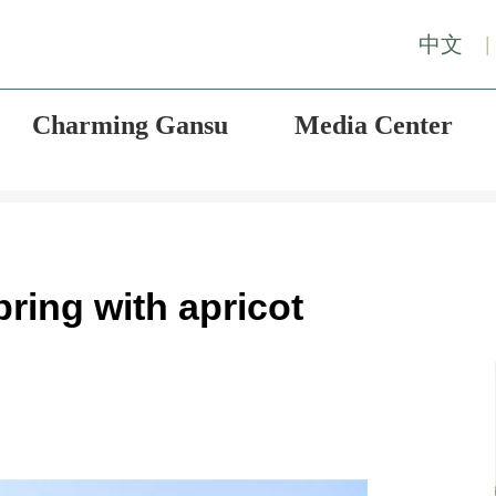
中文
|
Charming Gansu
Media Center
ing with apricot