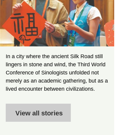
In a city where the ancient Silk Road still
lingers in stone and wind, the Third World
Conference of Sinologists unfolded not
merely as an academic gathering, but as a
lived encounter between civilizations.
View all stories