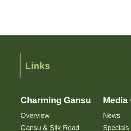
Links
Charming Gansu
Media 
Overview
News
Gansu & Silk Road
Specials