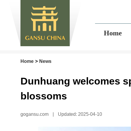
Home
Home
>
News
Dunhuang welcomes spr
blossoms
gogansu.com
|
Updated: 2025-04-10