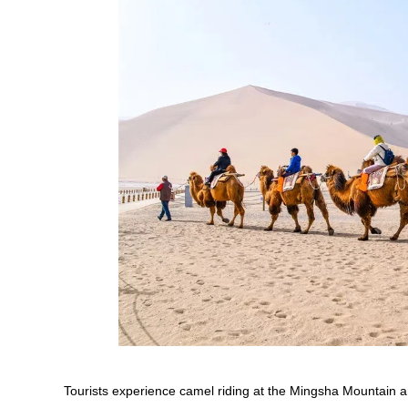
Tourists experience camel riding at the Mingsha Mountain a