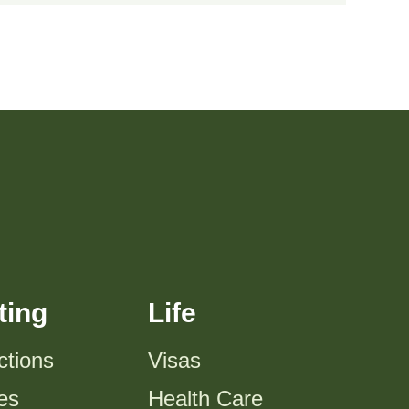
ting
Life
ctions
Visas
es
Health Care