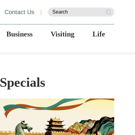
Contact Us
|
Business
Visiting
Life
Specials