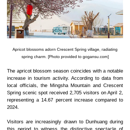
Apricot blossoms adorn Crescent Spring village, radiating
spring charm. [Photo provided to gogansu.com]
The apricot blossom season coincides with a notable
increase in tourism activity. According to data from
local officials, the Mingsha Mountain and Crescent
Spring scenic spot received 2,705 visitors on April 2,
representing a 14.67 percent increase compared to
2024.
Visitors are increasingly drawn to Dunhuang during
this period to witness the distinctive spectacle of