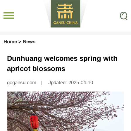
Home
>
News
Dunhuang welcomes spring with
apricot blossoms
gogansu.com
Updated: 2025-04-10
|