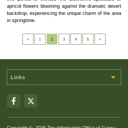
apricot flowers blooming against the dramatic desert
backdrop, experiencing the unique charm of the area
in springtime.
<
1
2
3
4
5
>
Links
Copyright ©
2026 The Information Office of Gansu