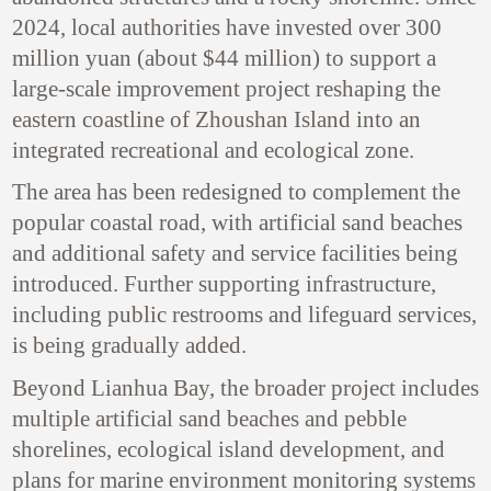
2024, local authorities have invested over 300
million yuan (about $44 million) to support a
large-scale improvement project reshaping the
eastern coastline of Zhoushan Island into an
integrated recreational and ecological zone.
The area has been redesigned to complement the
popular coastal road, with artificial sand beaches
and additional safety and service facilities being
introduced. Further supporting infrastructure,
including public restrooms and lifeguard services,
is being gradually added.
Beyond Lianhua Bay, the broader project includes
multiple artificial sand beaches and pebble
shorelines, ecological island development, and
plans for marine environment monitoring systems