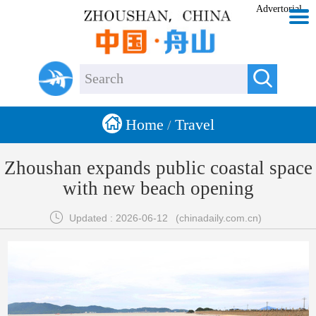
Advertorial


Home
Travel
/
Zhoushan expands public coastal space
with new beach opening

Updated : 2026-06-12
(chinadaily.com.cn)