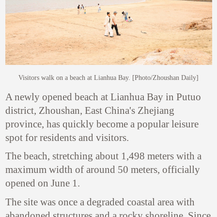
Visitors walk on a beach at Lianhua Bay. [Photo/Zhoushan Daily]
A newly opened beach at Lianhua Bay in Putuo
district, Zhoushan, East China's Zhejiang
province, has quickly become a popular leisure
spot for residents and visitors.
The beach, stretching about 1,498 meters with a
maximum width of around 50 meters, officially
opened on June 1.
The site was once a degraded coastal area with
abandoned structures and a rocky shoreline. Since