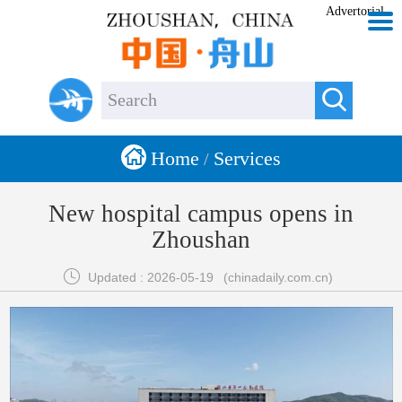
Advertorial


Home
Services
/
New hospital campus opens in
Zhoushan

Updated : 2026-05-19
(chinadaily.com.cn)