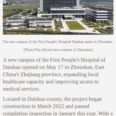
The new campus of the First People's Hospital Daishan opens in Zhoushan.
[Photo/The official news website of Zhoushan]
A new campus of the First People's Hospital of
Daishan opened on May 17 in Zhoushan, East
China's Zhejiang province, expanding local
healthcare capacity and improving access to
medical services.
Located in Daishan county, the project began
construction in March 2022 and passed
completion inspection in January this year. With a