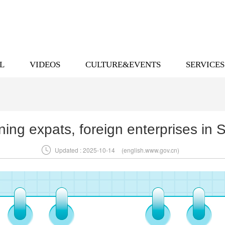
L
VIDEOS
CULTURE&EVENTS
SERVICES
ning expats, foreign enterprises i

Updated : 2025-10-14
(english.www.gov.cn)