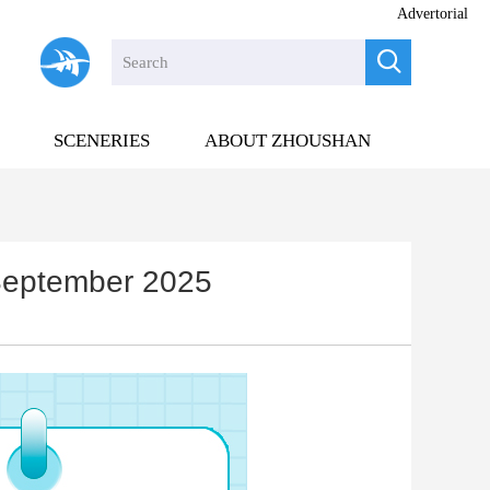
Advertorial

SCENERIES
ABOUT ZHOUSHAN
n September 2025