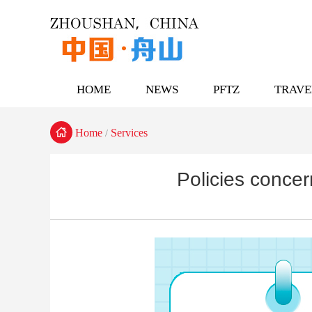
HOME
NEWS
PFTZ
TRAVE

Home
Services
/
Policies concer