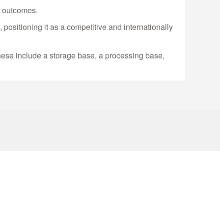
m outcomes.
positioning it as a competitive and internationally
 These include a storage base, a processing base,