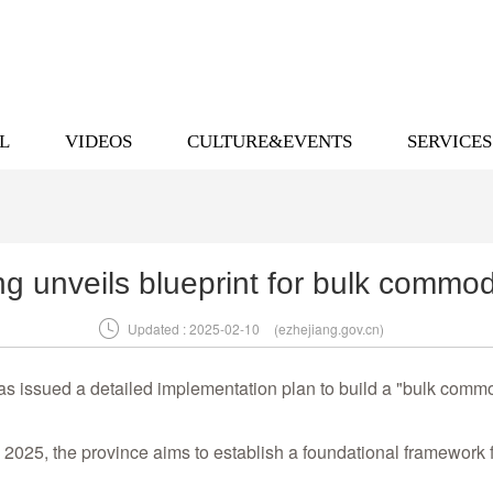
L
VIDEOS
CULTURE&EVENTS
SERVICES
ng unveils blueprint for bulk commod

Updated : 2025-02-10
(ezhejiang.gov.cn)
 issued a detailed implementation plan to build a "bulk commod
 2025, the province aims to establish a foundational framework 