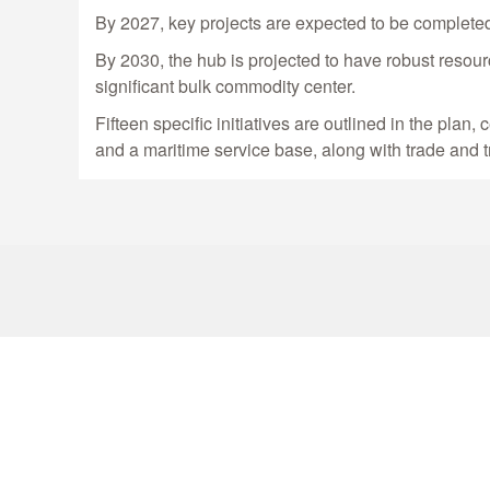
By 2027, key projects are expected to be completed
By 2030, the hub is projected to have robust resourc
significant bulk commodity center.
Fifteen specific initiatives are outlined in the pla
and a maritime service base, along with trade and t