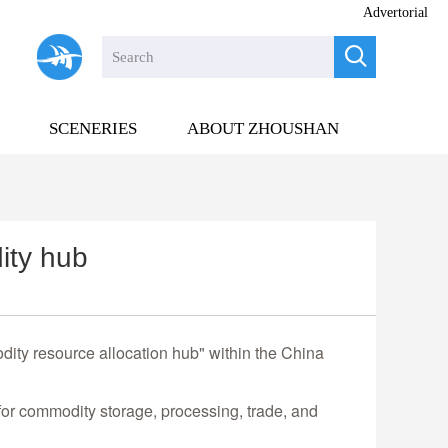
Advertorial

SCENERIES
ABOUT ZHOUSHAN
ity hub
ity resource allocation hub" within the China
for commodity storage, processing, trade, and