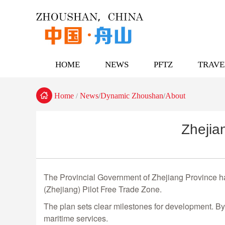
HOME
NEWS
PFTZ
TRAVE

Home
News
Dynamic Zhoushan
About
/
/
/
Zhejia
The Provincial Government of Zhejiang Province has
(Zhejiang) Pilot Free Trade Zone.
The plan sets clear milestones for development. By
maritime services.