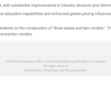
, with substantial improvements in industry structure and refor
e allocation capabilities and enhanced global pricing influence, 
n, centered on the construction of "three bases and two centers".
ransaction centers.
2026 The Information Office of Zhoushan Municipal People's Government
All rights reserved
Presented by China Daily and Zhoushan Daily