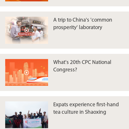
A trip to China's 'common
prosperity' laboratory
What's 20th CPC National
Congress?
​Expats experience first-hand
tea culture in Shaoxing