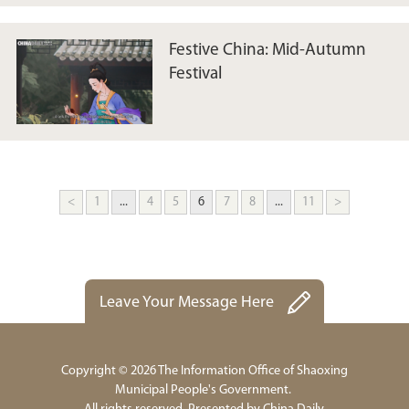
Festive China: Mid-Autumn
Festival
<
1
...
4
5
6
7
8
...
11
>
Leave Your Message Here
Copyright ©
2026 The Information Office of Shaoxing
Municipal People's Government.