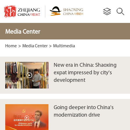
Media Center
Home
>
Media Center
>
Multimedia
New era in China: Shaoxing
expat impressed by city's
development
Going deeper into China's
modernization drive