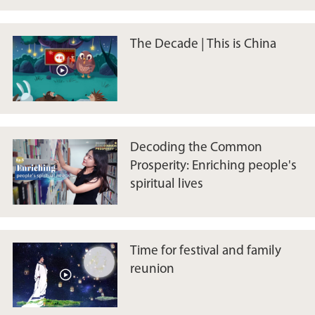
The Decade | This is China
Decoding the Common
Prosperity: Enriching people's
spiritual lives
Time for festival and family
reunion