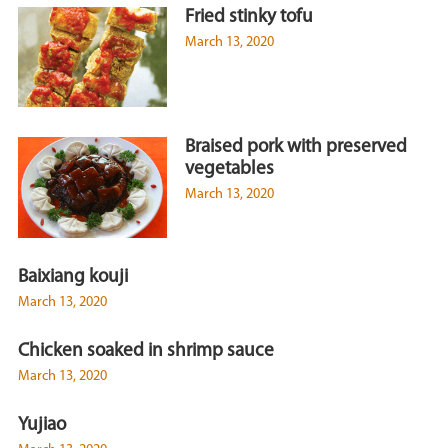
Fried stinky tofu
March 13, 2020
Braised pork with preserved
vegetables
March 13, 2020
Baixiang kouji
March 13, 2020
Chicken soaked in shrimp sauce
March 13, 2020
Yujiao