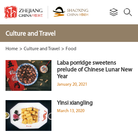
Culture and Travel
Home
>
Culture and Travel
>
Food
Laba porridge sweetens
prelude of Chinese Lunar New
Year
January 20, 2021
Yinsi xiangling
March 13, 2020