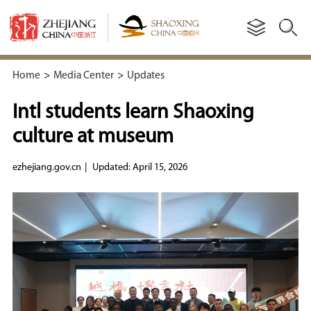
Home
>
Media Center
>
Updates
Intl students learn Shaoxing
culture at museum
ezhejiang.gov.cn
|
Updated: April 15, 2026