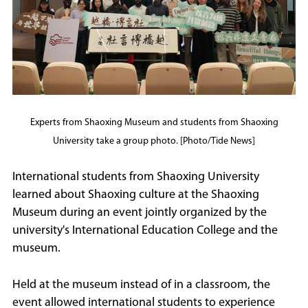
Experts from Shaoxing Museum and students from Shaoxing
University take a group photo. [Photo/Tide News]
International students from Shaoxing University
learned about Shaoxing culture at the Shaoxing
Museum during an event jointly organized by the
university's International Education College and the
museum.
Held at the museum instead of in a classroom, the
event allowed international students to experience