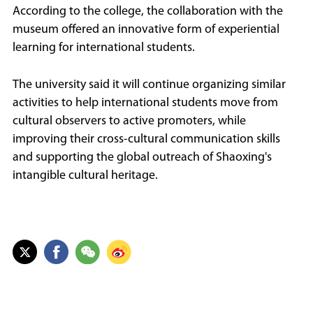
According to the college, the collaboration with the
museum offered an innovative form of experiential
learning for international students.
The university said it will continue organizing similar
activities to help international students move from
cultural observers to active promoters, while
improving their cross-cultural communication skills
and supporting the global outreach of Shaoxing's
intangible cultural heritage.