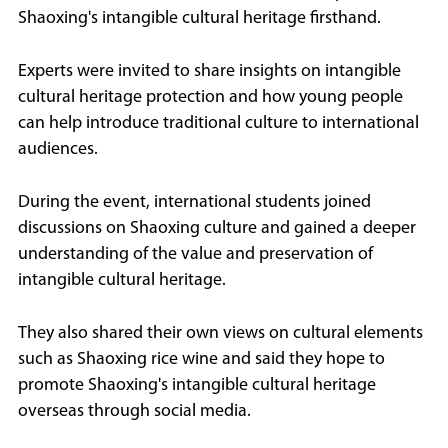
Shaoxing's intangible cultural heritage firsthand.
Experts were invited to share insights on intangible
cultural heritage protection and how young people
can help introduce traditional culture to international
audiences.
During the event, international students joined
discussions on Shaoxing culture and gained a deeper
understanding of the value and preservation of
intangible cultural heritage.
They also shared their own views on cultural elements
such as Shaoxing rice wine and said they hope to
promote Shaoxing's intangible cultural heritage
overseas through social media.