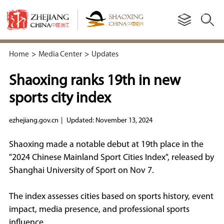
Home
>
Media Center
>
Updates
Shaoxing ranks 19th in new
sports city index
ezhejiang.gov.cn
|
Updated: November 13, 2024
Shaoxing made a notable debut at 19th place in the
"2024 Chinese Mainland Sport Cities Index", released by
Shanghai University of Sport on Nov 7.
The index assesses cities based on sports history, event
impact, media presence, and professional sports
influence.