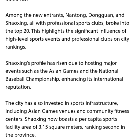
Among the new entrants, Nantong, Dongguan, and
Shaoxing, all with professional sports clubs, broke into
the top 20. This highlights the significant influence of
high-level sports events and professional clubs on city
rankings.
Shaoxing's profile has risen due to hosting major
events such as the Asian Games and the National
Baseball Championship, enhancing its international
reputation.
The city has also invested in sports infrastructure,
including Asian Games venues and community fitness
centers. Shaoxing now boasts a per capita sports
facility area of 3.15 square meters, ranking second in
the province.