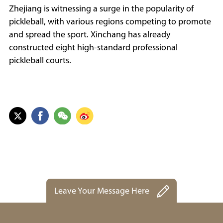
Zhejiang is witnessing a surge in the popularity of
pickleball, with various regions competing to promote
and spread the sport. Xinchang has already
constructed eight high-standard professional
pickleball courts.
Leave Your Message Here