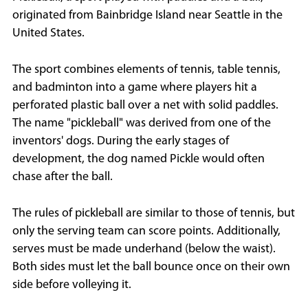
originated from Bainbridge Island near Seattle in the
United States.
The sport combines elements of tennis, table tennis,
and badminton into a game where players hit a
perforated plastic ball over a net with solid paddles.
The name "pickleball" was derived from one of the
inventors' dogs. During the early stages of
development, the dog named Pickle would often
chase after the ball.
The rules of pickleball are similar to those of tennis, but
only the serving team can score points. Additionally,
serves must be made underhand (below the waist).
Both sides must let the ball bounce once on their own
side before volleying it.