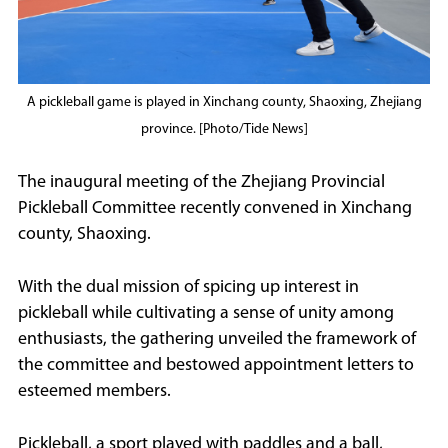
A pickleball game is played in Xinchang county, Shaoxing, Zhejiang
province. [Photo/Tide News]
The inaugural meeting of the Zhejiang Provincial
Pickleball Committee recently convened in Xinchang
county, Shaoxing.
With the dual mission of spicing up interest in
pickleball while cultivating a sense of unity among
enthusiasts, the gathering unveiled the framework of
the committee and bestowed appointment letters to
esteemed members.
Pickleball, a sport played with paddles and a ball,