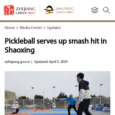
Home
>
Media Center
>
Updates
Pickleball serves up smash hit in
Shaoxing
ezhejiang.gov.cn
|
Updated: April 5, 2024