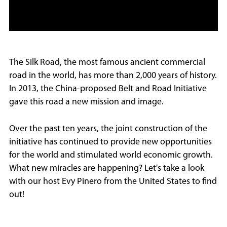
The Silk Road, the most famous ancient commercial
road in the world, has more than 2,000 years of history.
In 2013, the China-proposed Belt and Road Initiative
gave this road a new mission and image.
Over the past ten years, the joint construction of the
initiative has continued to provide new opportunities
for the world and stimulated world economic growth.
What new miracles are happening? Let's take a look
with our host Evy Pinero from the United States to find
out!