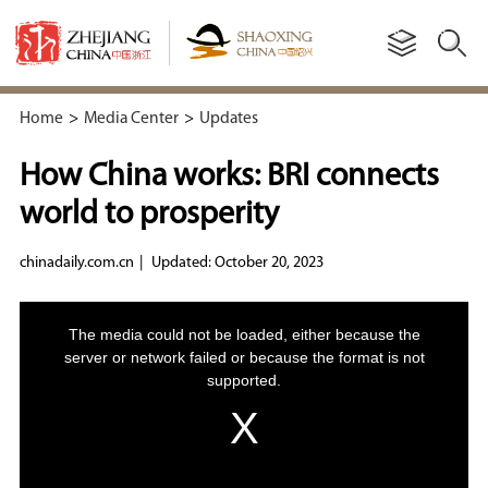
Home
>
Media Center
>
Updates
How China works: BRI connects
world to prosperity
chinadaily.com.cn
|
Updated: October 20, 2023